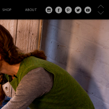
SHOP
ABOUT
IN
FA
PI
T
Y
S
C
N
W
O
T
EB
T
IT
U
A
O
ER
T
T
G
O
ES
ER
U
RA
K
T
BE
M