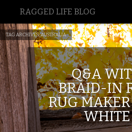
RAGGED LIFE BLOG
TAG ARCHIVES:
AUSTRALIA
Q&A WI
BRAID-IN 
RUG MAKER
WHITE