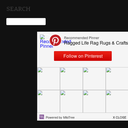
SEARCH