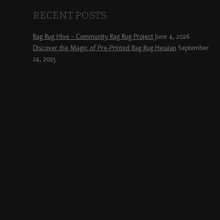
RECENT POSTS
Rag Rug Hive – Community Rag Rug Project
June 4, 2026
Discover the Magic of Pre-Printed Rag Rug Hessian
September
24, 2025