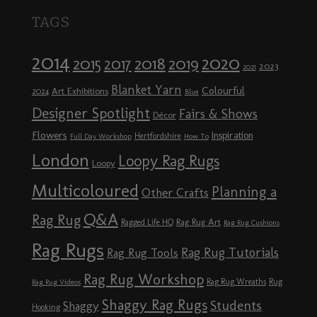
TAGS
2014
2020
2018
2015
2019
2017
2023
2021
Blanket Yarn
Colourful
Art Exhibitions
2024
Blue
Designer Spotlight
Fairs & Shows
Décor
Flowers
Inspiration
Hertfordshire
Full Day Workshop
How To
London
Loopy Rag Rugs
Loopy
Multicoloured
Planning a
Other Crafts
Q&A
Rag Rug
Rag Rug Art
Ragged Life HQ
Rag Rug Cushions
Rag Rugs
Rag Rug Tutorials
Rag Rug Tools
Rag Rug Workshop
Rag Rug Wreaths
Rug
Rag Rug Videos
Shaggy Rag Rugs
Students
Shaggy
Hooking