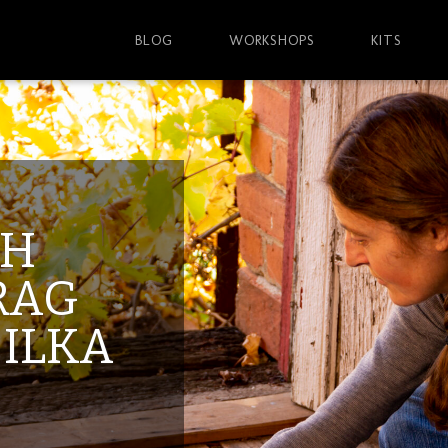
BLOG
WORKSHOPS
KITS
TH
RAG
 ILKA