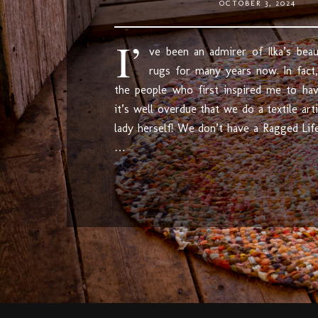
OCTOBER 3, 2024
I’
ve been an admirer of Ilka’s beaut
rugs for many years now. In fact
the people who first inspired me to hav
it’s well overdue that we do a textile ar
lady herself! We don’t have a Ragged Life
…