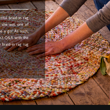
iful braid-in rag
, she was one of
e a go! As such,
tist Q&A with the
 braid-in rag rug