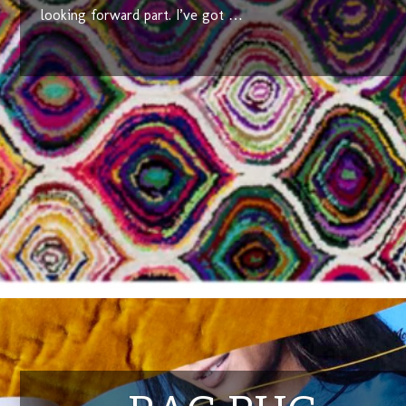
looking forward part. I’ve got …