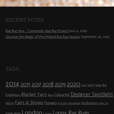
RECENT POSTS
Rag Rug Hive – Community Rag Rug Project
June 4, 2026
Discover the Magic of Pre-Printed Rag Rug Hessian
September 24, 2025
TAGS
2014
2020
2018
2015
2019
2017
2023
Art
2024
2021
Designer Spotlight
Blanket Yarn
Colourful
Exhibitions
Blue
Fairs & Shows
Flowers
Décor
Hertfordshire
Full Day Workshop
How To
London
Loopy Rag Rugs
Inspiration
Loopy