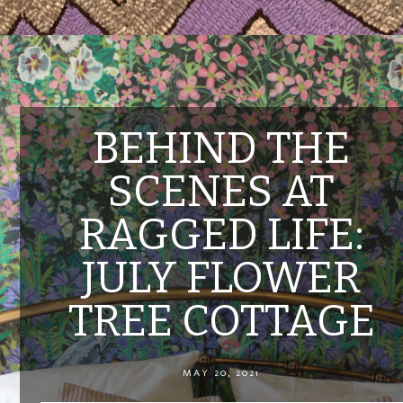
BEHIND THE
SCENES AT
RAGGED LIFE:
JULY FLOWER
TREE COTTAGE
MAY 20, 2021