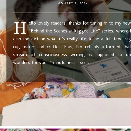
JANUARY 7, 2021
H
ello lovely readers, thanks for tuning in to my new
“Behind the Scenes at Ragged Life” series, where I
dish the dirt on what it’s really like to be a full time rag
rug maker and crafter. Plus, I’m reliably informed that
stream of consciousness writing is supposed to do
wonders for your “mindfulness”, so …