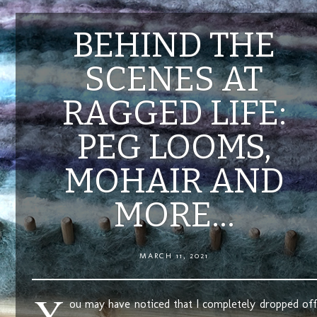
BEHIND THE
SCENES AT
RAGGED LIFE:
PEG LOOMS,
MOHAIR AND
MORE…
MARCH 11, 2021
Y
ou may have noticed that I completely dropped off