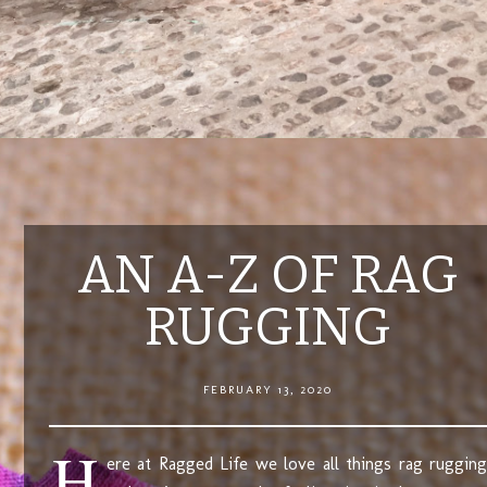
AN A-Z OF RAG
RUGGING
FEBRUARY 13, 2020
H
ere at Ragged Life we love all things rag rugging