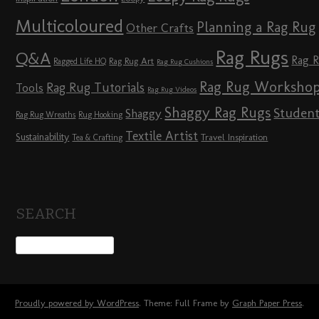
Multicoloured
Planning a Rag Rug
Other Crafts
Rag Rugs
Q&A
Rag 
Rag Rug Art
Ragged Life HQ
Rag Rug Cushions
Rag Rug Worksho
Rag Rug Tutorials
Tools
Rag Rug Videos
Shaggy Rag Rugs
Studen
Shaggy
Rag Rug Wreaths
Rug Hooking
Textile Artist
Sustainability
Travel Inspiration
Tea & Crafting
SEARCH
Proudly powered by WordPress
. Theme: Full Frame by
Graph Paper Press
.