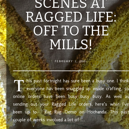
SCENES AT
RAGGED LIFE:
OFF TO THE
MILLS!
FEBRUARY 2, 2021
T
his past fortnight has sure been a busy one. I think
everyone has been snuggled up inside crafting, so
online orders have been busy busy busy. As well as
sending out your Ragged Life orders, here’s what I’ve
been up to… Rag Rug Demo on Hochanda: This past
couple of weeks involved a lot of …