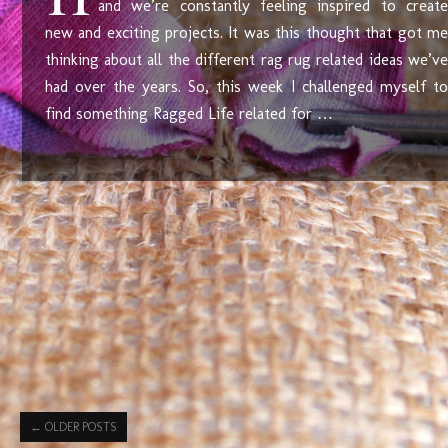
and we’re constantly feeling inspired to create
new and exciting projects. It was this thought that got me
thinking about all the different rag rug related ideas we’ve
had over the years. So, this week I challenged myself to
find something Ragged Life related for …
←
OLDER POSTS