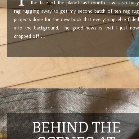
the face of the planet last month. I was so busy
rag rugging away to get my second batch of ten rag rug
projects done for the new book that everything else faded
into the background. The good news is that I just now
dropped off …
BEHIND THE