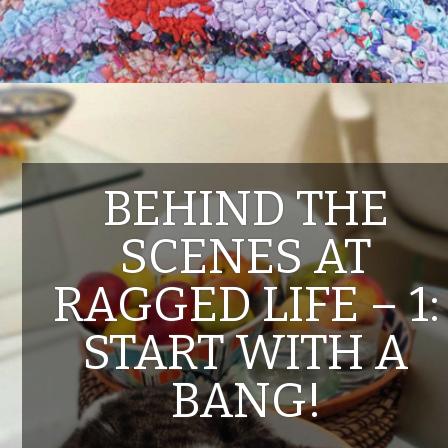
BEHIND THE
SCENES AT
RAGGED LIFE – 1:
START WITH A
BANG!