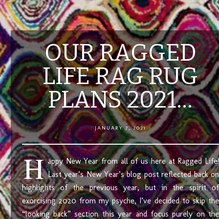
OUR RAGGED
LIFE RAG RUG
PLANS 2021…
JANUARY 7, 2021
H
appy New Year from all of us here at Ragged Life!
Last year’s New Year’s blog post reflected back on
highlights of the previous year, but in the spirit of
exorcising 2020 from my psyche, I’ve decided to skip the
“looking back” section this year and focus purely on the