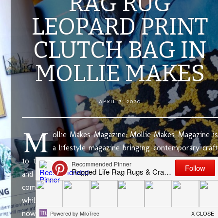
RAG RUG
LEOPARD PRINT
CLUTCH BAG IN
MOLLIE MAKES
APRIL 7, 2020
M
ollie Makes Magazine: Mollie Makes Magazine is
a lifestyle magazine bringing contemporary craft
to today’s makers. It has beautifully styled photography
and gorgeous, modern makes, ranging in size and
complexity. If you’ve been following Ragged Life for a
while now, you will know that I am a big fan. In fact, I’ve
now appeared in …