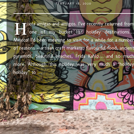
FEBRUARY 18, 2020
H
ola amigas and amigos. I’ve recently returned from
one of my bucket list holiday destinations…
Mexico! I’d been meaning to visit for a while for a number
of reasons – artisan craft markets, flavourful food, ancient
pyramids, beautiful beaches, Frida Kahlo… and so much
more. Although this holiday was very much a “holiday
holiday” to …