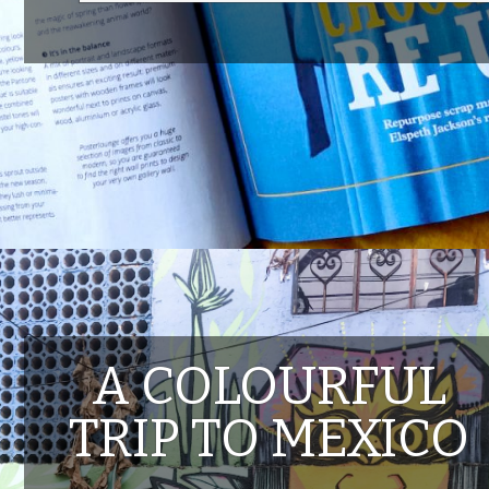
A COLOURFUL
TRIP TO MEXICO