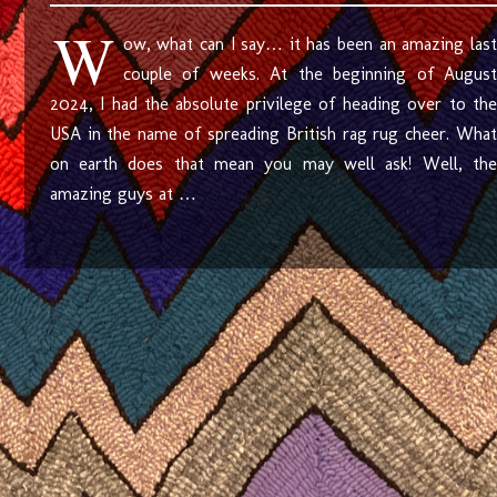
W
ow, what can I say… it has been an amazing last
couple of weeks. At the beginning of August
2024, I had the absolute privilege of heading over to the
USA in the name of spreading British rag rug cheer. What
on earth does that mean you may well ask! Well, the
amazing guys at …