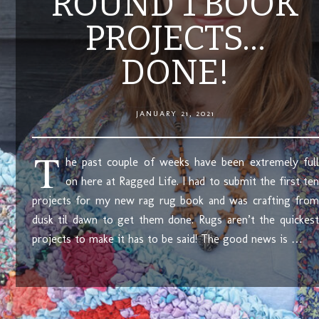
ROUND 1 BOOK
PROJECTS…
DONE!
JANUARY 21, 2021
T
he past couple of weeks have been extremely full
on here at Ragged Life. I had to submit the first ten
projects for my new rag rug book and was crafting from
dusk til dawn to get them done. Rugs aren’t the quickest
projects to make it has to be said! The good news is …