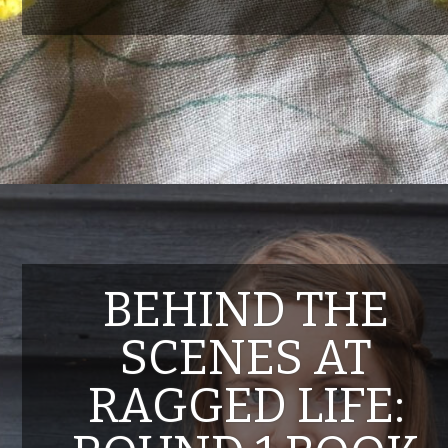
BEHIND THE
SCENES AT
RAGGED LIFE: