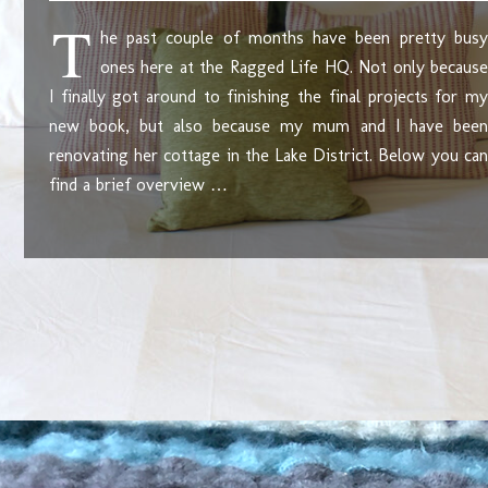
T
he past couple of months have been pretty busy
ones here at the Ragged Life HQ. Not only because
I finally got around to finishing the final projects for my
new book, but also because my mum and I have been
renovating her cottage in the Lake District. Below you can
find a brief overview …