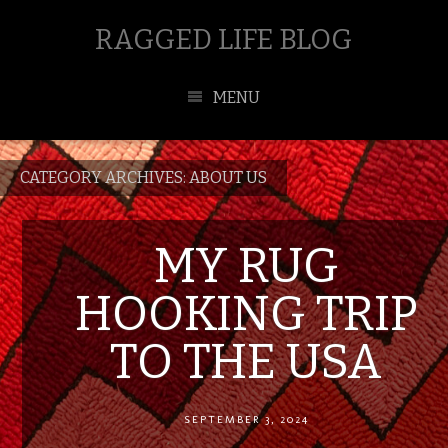
RAGGED LIFE BLOG
MENU
CATEGORY ARCHIVES:
ABOUT US
MY RUG
HOOKING TRIP
TO THE USA
SEPTEMBER 3, 2024