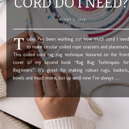
CORD DO I NEED?
AUGUST 7, 2024
T
oday I’ve been working out how much cord I need
to make circular coiled rope coasters and placemats.
This coiled cord rag rug technique featured on the front
cover of my second book “Rag Rug Techniques for
Beginners”. It’s great for making robust rugs, baskets,
bowls and much more, but up until now I’ve always …