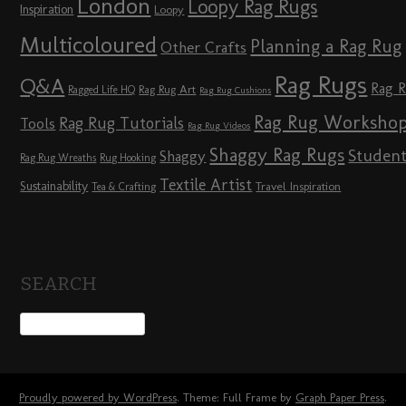
London
Loopy Rag Rugs
Inspiration
Loopy
Multicoloured
Planning a Rag Rug
Other Crafts
Rag Rugs
Q&A
Rag 
Rag Rug Art
Ragged Life HQ
Rag Rug Cushions
Rag Rug Worksho
Rag Rug Tutorials
Tools
Rag Rug Videos
Shaggy Rag Rugs
Studen
Shaggy
Rag Rug Wreaths
Rug Hooking
Textile Artist
Sustainability
Travel Inspiration
Tea & Crafting
SEARCH
Proudly powered by WordPress
. Theme: Full Frame by
Graph Paper Press
.