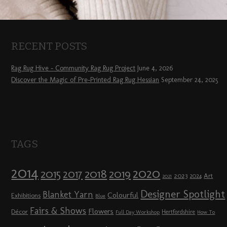
RECENT POSTS
Rag Rug Hive – Community Rag Rug Project
June 4, 2026
Discover the Magic of Pre-Printed Rag Rug Hessian
September 24, 2025
TAGS
2014
2020
2018
2015
2019
2017
2023
Art
2024
2021
Designer Spotlight
Blanket Yarn
Colourful
Exhibitions
Blue
Fairs & Shows
Flowers
Décor
Hertfordshire
Full Day Workshop
How To