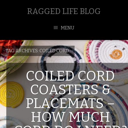
RAGGED LIFE BLOG
MENU
TAG ARCHIVES:
COILED CORD
COILED CORD
COASTERS &
PLACEMATS –
HOW MUCH