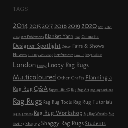
TAGS
2014
2020
2018
2015
2019
2017
2023
2021
Blanket Yarn
Colourful
Art Exhibitions
2024
Blue
Designer Spotlight
Fairs & Shows
Décor
Flowers
Inspiration
Hertfordshire
Full Day Workshop
How To
London
Loopy Rag Rugs
Loopy
Multicoloured
Planning a
Other Crafts
Q&A
Rag Rug
Rag Rug Art
Ragged Life HQ
Rag Rug Cushions
Rag Rugs
Rag Rug Tutorials
Rag Rug Tools
Rag Rug Workshop
Rag Rug Wreaths
Rug
Rag Rug Videos
Shaggy Rag Rugs
Students
Shaggy
Hooking