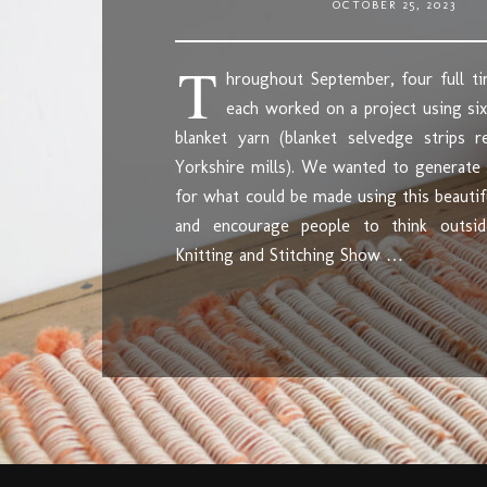
OCTOBER 25, 2023
T
hroughout September, four full ti
each worked on a project using six
blanket yarn (blanket selvedge strips 
Yorkshire mills). We wanted to generate
for what could be made using this beautif
and encourage people to think outsi
Knitting and Stitching Show …