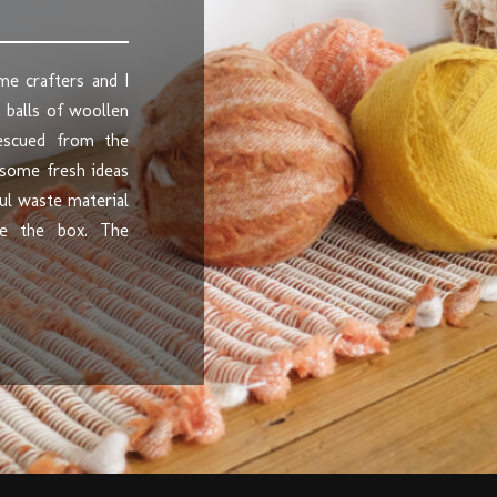
me crafters and I
 balls of woollen
rescued from the
 some fresh ideas
ul waste material
de the box. The