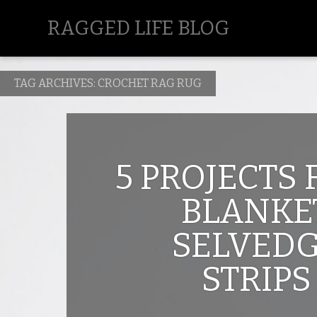
RAGGED LIFE BLOG
TAG ARCHIVES:
CROCHET RAG RUG
5 PROJECTS
BLANKE
SELVED
STRIPS