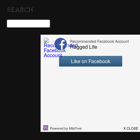
SEARCH