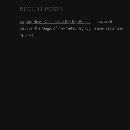
RECENT POSTS
Rag Rug Hive – Community Rag Rug Project
June 4, 2026
Discover the Magic of Pre-Printed Rag Rug Hessian
September
24, 2025