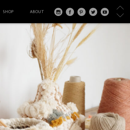
SHOP
ABOUT
IN
FA
PI
T
Y
S
C
N
W
O
T
EB
T
IT
U
A
O
ER
T
T
G
O
ES
ER
U
RA
K
T
BE
M