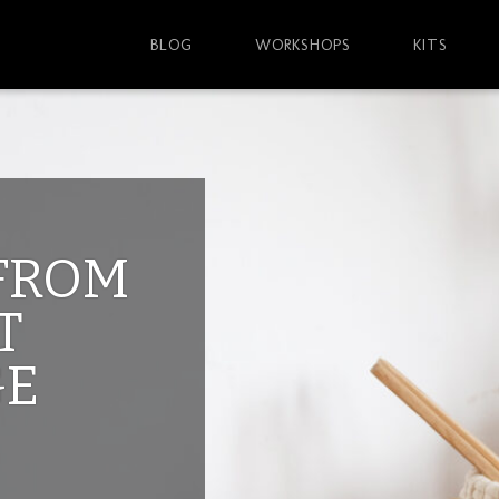
BLOG
WORKSHOPS
KITS
 FROM
T
GE