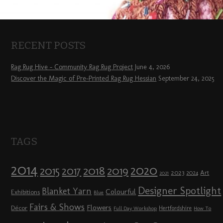
RECENT POSTS
Rag Rug Hive – Community Rag Rug Project
June 4, 2026
Discover the Magic of Pre-Printed Rag Rug Hessian
September 24, 2025
TAGS
2014
2020
2018
2015
2019
2017
2023
Art
2024
2021
Designer Spotlight
Blanket Yarn
Colourful
Exhibitions
Blue
Fairs & Shows
Flowers
Décor
Hertfordshire
Full Day Workshop
How To