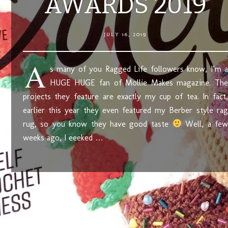
AWARDS 2019
JULY 16, 2019
A
s many of you Ragged Life followers know, I’m a
HUGE HUGE fan of Mollie Makes magazine. The
projects they feature are exactly my cup of tea. In fact,
earlier this year they even featured my Berber style rag
rug, so you know they have good taste
Well, a few
weeks ago, I eeeked …