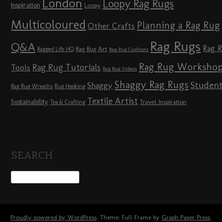
London
Loopy Rag Rugs
Inspiration
Loopy
Multicoloured
Planning a Rag Rug
Other Crafts
Rag Rugs
Q&A
Rag 
Rag Rug Art
Ragged Life HQ
Rag Rug Cushions
Rag Rug Worksho
Rag Rug Tutorials
Tools
Rag Rug Videos
Shaggy Rag Rugs
Studen
Shaggy
Rag Rug Wreaths
Rug Hooking
Textile Artist
Sustainability
Travel Inspiration
Tea & Crafting
SEARCH
Proudly powered by WordPress
. Theme: Full Frame by
Graph Paper Press
.