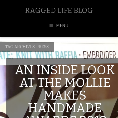
RAGGED LIFE BLOG
MENU
TAG ARCHIVES:
PRESS
AN INSIDE LOOK
AT THE MOLLIE
MAKES
HANDMADE