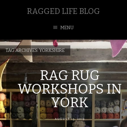
RAGGED LIFE BLOG
MENU
TAG ARCHIVES:
YORKSHIRE
RAG RUG
WORKSHOPS IN
YORK
AUGUST 13, 2019