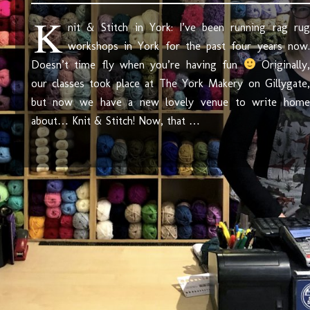
K
nit & Stitch in York: I’ve been running rag rug
workshops in York for the past four years now.
Doesn’t time fly when you’re having fun
Originally,
our classes took place at The York Makery on Gillygate,
but now we have a new lovely venue to write home
about… Knit & Stitch! Now, that …