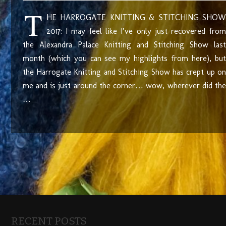
T
HE HARROGATE KNITTING & STITCHING SHOW
2017: I may feel like I’ve only just recovered from
the Alexandra Palace Knitting and Stitching Show last
month (which you can see my highlights from here), but
the Harrogate Knitting and Stitching Show has crept up on
me and is just around the corner… wow, wherever did the
…
RECENT POSTS