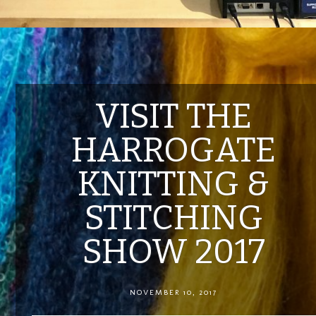
VISIT THE
HARROGATE
KNITTING &
STITCHING
SHOW 2017
NOVEMBER 10, 2017