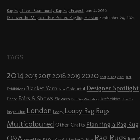
Rag Rug Hive – Community Rag Rug Project
June 4, 2026
Discover the Magic of Pre-Printed Rag Rug Hessian
September 24, 2025
TAGS
2014
2020
2018
2015
2019
2017
2023
Art
2024
2021
Designer Spotlight
Blanket Yarn
Colourful
Exhibitions
Blue
Fairs & Shows
Flowers
Décor
Hertfordshire
Full Day Workshop
How To
London
Loopy Rag Rugs
Inspiration
Loopy
Multicoloured
Planning a Rag Rug
Other Crafts
Rag Rugs
Q&A
Rag 
Rag Rug Art
Ragged Life HQ
Rag Rug Cushions