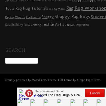
Rag Rug Worksho
Rag Rug Tutorials
Tools
Rag Rug Videos
Shaggy Rag Rugs
Studen
Shaggy
Rag Rug Wreaths
Rug Hooking
Textile Artist
Sustainability
Travel Inspiration
Tea & Crafting
SEARCH
Proudly powered by WordPress
. Theme: Full Frame by
Graph Paper Press
.