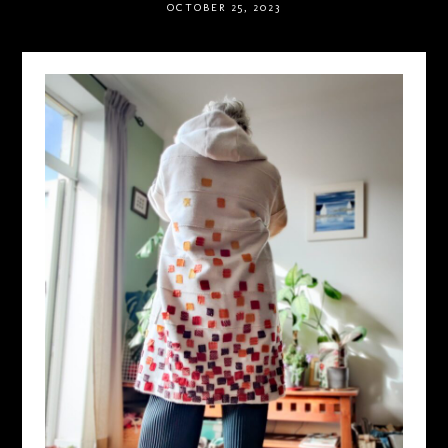
OCTOBER 25, 2023