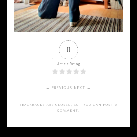
0
Article Rating
← PREVIOUS
NEXT →
TRACKBACKS ARE CLOSED, BUT YOU CAN
POST A
COMMENT
.