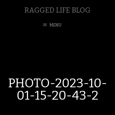
RAGGED LIFE BLOG
MENU
PHOTO-2023-10-
01-15-20-43-2