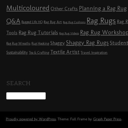
Multicoloured
Planning a Rag Rug
Other Crafts
Rag Rugs
Q&A
Rag 
Rag Rug Art
Ragged Life HQ
Rag Rug Cushions
Rag Rug Worksho
Rag Rug Tutorials
Tools
Rag Rug Videos
Shaggy Rag Rugs
Studen
Shaggy
Rag Rug Wreaths
Rug Hooking
Textile Artist
Sustainability
Travel Inspiration
Tea & Crafting
SEARCH
Proudly powered by WordPress
. Theme: Full Frame by
Graph Paper Press
.