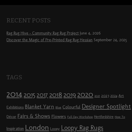
RECENT POSTS
Rag Rug Hive – Community Rag Rug Project
June 4, 2026
Discover the Magic of Pre-Printed Rag Rug Hessian
September 24, 2025
TAGS
2014
2020
2018
2015
2019
2017
2023
Art
2024
2021
Designer Spotlight
Blanket Yarn
Colourful
Exhibitions
Blue
Fairs & Shows
Flowers
Décor
Hertfordshire
Full Day Workshop
How To
London
Loopy Rag Rugs
Inspiration
Loopy