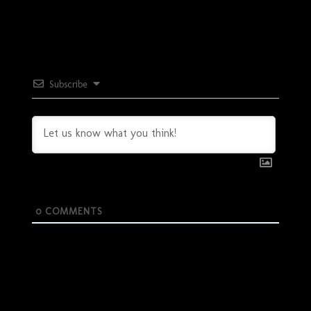
Subscribe
0
COMMENTS