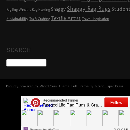
Shaggy Rag Rugs
Studen
Shaggy
Rag Rug Wreaths
Rug Hooking
Textile Artist
Sustainability
Travel Inspiration
Tea & Crafting
SEARCH
Proudly powered by WordPress
. Theme: Full Frame by
Graph Paper Press
.