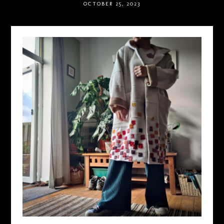
OCTOBER 25, 2023