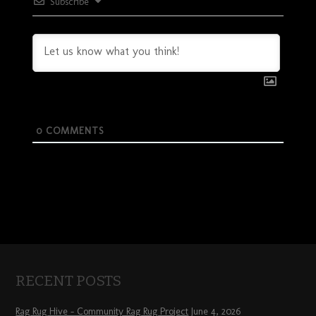
Subscribe
0
COMMENTS
RECENT POSTS
Rag Rug Hive – Community Rag Rug Project
June 4, 2026