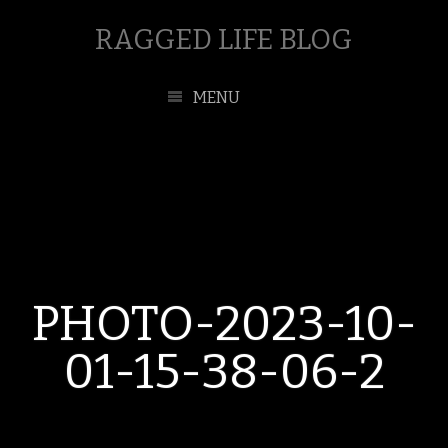
RAGGED LIFE BLOG
MENU
PHOTO-2023-10-
01-15-38-06-2