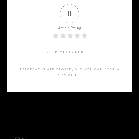
0
Article Rating
← PREVIOUS
NEXT →
TRACKBACKS ARE CLOSED, BUT YOU CAN
POST A
COMMENT
.