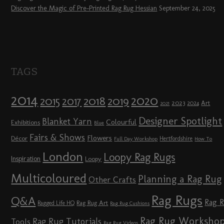
Discover the Magic of Pre-Printed Rag Rug Hessian
September 24, 2025
TAGS
2014
2020
2018
2015
2019
2017
2023
Art
2024
2021
Designer Spotlight
Blanket Yarn
Colourful
Exhibitions
Blue
Fairs & Shows
Flowers
Décor
Hertfordshire
Full Day Workshop
How To
London
Loopy Rag Rugs
Inspiration
Loopy
Multicoloured
Planning a Rag Rug
Other Crafts
Rag Rugs
Q&A
Rag 
Rag Rug Art
Ragged Life HQ
Rag Rug Cushions
Rag Rug Worksho
Rag Rug Tutorials
Tools
Rag Rug Videos