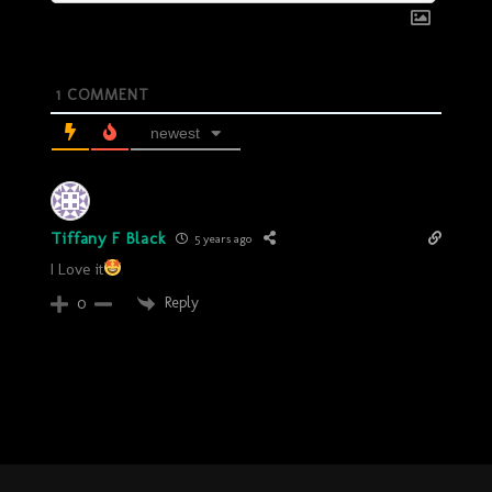
1
COMMENT
newest
Tiffany F Black
5 years ago
I Love it
Reply
0