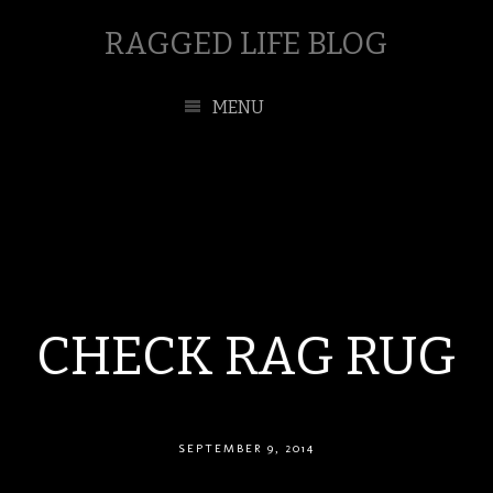
RAGGED LIFE BLOG
MENU
CHECK RAG RUG
SEPTEMBER 9, 2014