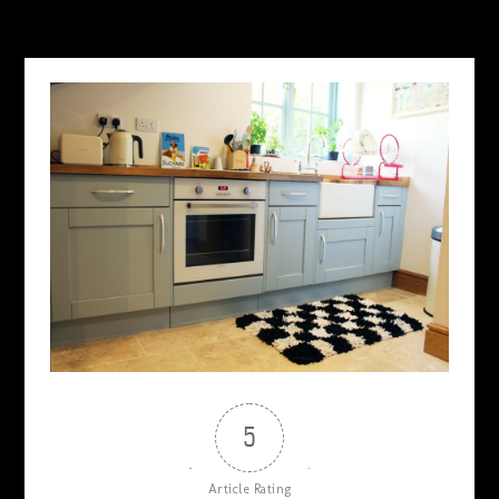
5
Article Rating