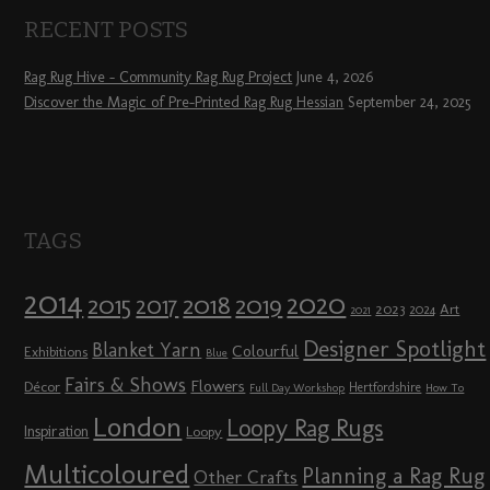
RECENT POSTS
Rag Rug Hive – Community Rag Rug Project
June 4, 2026
Discover the Magic of Pre-Printed Rag Rug Hessian
September 24, 2025
TAGS
2014
2020
2018
2015
2019
2017
2023
Art
2024
2021
Designer Spotlight
Blanket Yarn
Colourful
Exhibitions
Blue
Fairs & Shows
Flowers
Décor
Hertfordshire
Full Day Workshop
How To
London
Loopy Rag Rugs
Inspiration
Loopy
Multicoloured
Planning a Rag Rug
Other Crafts