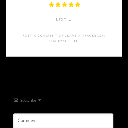
NEXT →
POST A COMMENT
OR LEAVE A TRACKBACK:
TRACKBACK URL
.
Subscribe