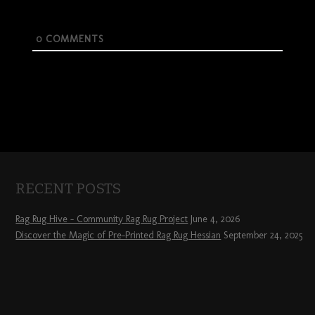
0
COMMENTS
RECENT POSTS
Rag Rug Hive – Community Rag Rug Project
June 4, 2026
Discover the Magic of Pre-Printed Rag Rug Hessian
September 24, 2025