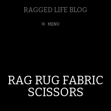
RAGGED LIFE BLOG
MENU
RAG RUG FABRIC
SCISSORS