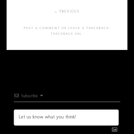
← PREVIOUS
POST A COMMENT
OR LEAVE A TRACKBACK:
TRACKBACK URL
.
Subscribe