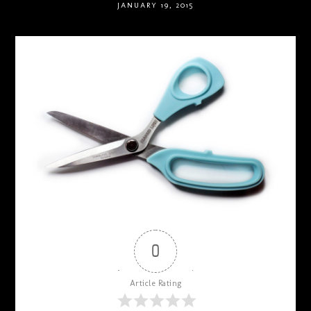
JANUARY 19, 2015
0
Article Rating