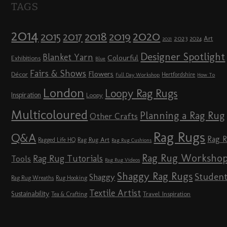
TAGS
2014
2020
2018
2015
2019
2017
2023
Art
2024
2021
Designer Spotlight
Blanket Yarn
Colourful
Exhibitions
Blue
Fairs & Shows
Flowers
Décor
Hertfordshire
Full Day Workshop
How To
London
Loopy Rag Rugs
Inspiration
Loopy
Multicoloured
Planning a Rag Rug
Other Crafts
Rag Rugs
Q&A
Rag 
Rag Rug Art
Ragged Life HQ
Rag Rug Cushions
Rag Rug Worksho
Rag Rug Tutorials
Tools
Rag Rug Videos
Shaggy Rag Rugs
Studen
Shaggy
Rag Rug Wreaths
Rug Hooking
Textile Artist
Sustainability
Travel Inspiration
Tea & Crafting