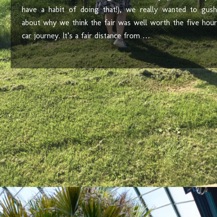
have a habit of doing that!), we really wanted to gush
about why we think the fair was well worth the five hour
car journey. It’s a fair distance from …