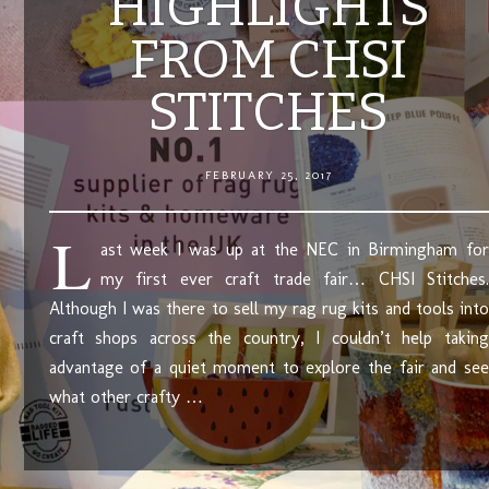
HIGHLIGHTS
FROM CHSI
STITCHES
FEBRUARY 25, 2017
L
ast week I was up at the NEC in Birmingham for
my first ever craft trade fair… CHSI Stitches.
Although I was there to sell my rag rug kits and tools into
craft shops across the country, I couldn’t help taking
advantage of a quiet moment to explore the fair and see
what other crafty …