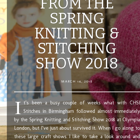
FROM THE
SPRING
KNITTING &
STITCHING
SHOW 2018
MARCH 14, 2018
I
t’s been a busy couple of weeks what with CHSI
Stitches in Birmingham followed almost immediately
by the Spring Knitting and Stitching Show 2018 at Olympia
London, but I’ve just about survived it. When I go along to
these large craft shows I like to take a look around and