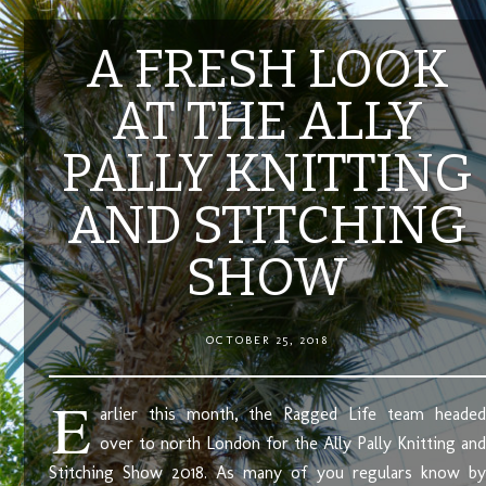
A FRESH LOOK
AT THE ALLY
PALLY KNITTING
AND STITCHING
SHOW
OCTOBER 25, 2018
E
arlier this month, the Ragged Life team headed
over to north London for the Ally Pally Knitting and
Stitching Show 2018. As many of you regulars know by