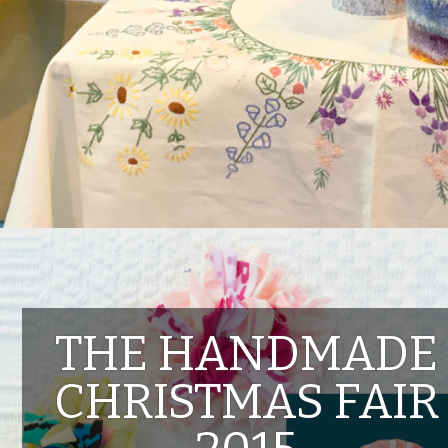
THE HANDMADE
CHRISTMAS FAIR