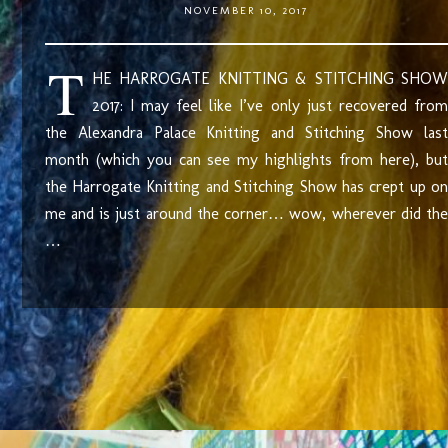
NOVEMBER 10, 2017
T
HE HARROGATE KNITTING & STITCHING SHOW
2017: I may feel like I’ve only just recovered from
the Alexandra Palace Knitting and Stitching Show last
month (which you can see my highlights from here), but
the Harrogate Knitting and Stitching Show has crept up on
me and is just around the corner… wow, wherever did the
…