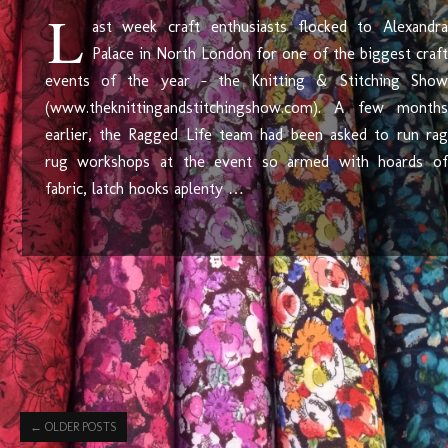
L
ast week craft enthusiasts flocked to Alexandra
Palace in North London for one of the biggest craft
events of the year – the Knitting & Stitching Show
(www.theknittingandstitchingshow.com). A few months
earlier, the Ragged Life team had been asked to run rag
rug workshops at the event so armed with hoards of
fabric, latch hooks aplenty …
←
OLDER POSTS