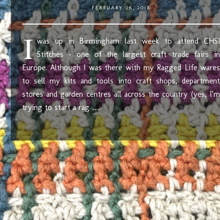
FEBRUARY 26, 2018
I
was up in Birmingham last week to attend CHSI
Stitches – one of the largest craft trade fairs in
Europe. Although I was there with my Ragged Life wares
to sell my kits and tools into craft shops, department
stores and garden centres all across the country (yes, I’m
trying to start a rag …