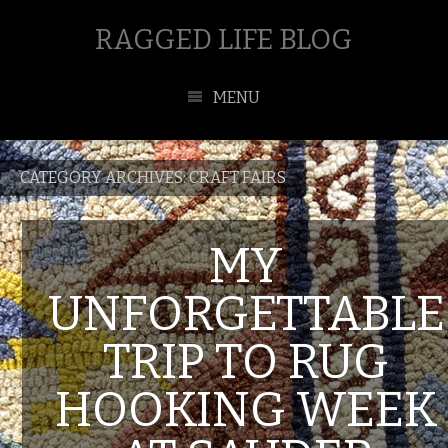
RAGGED LIFE BLOG
MENU
CATEGORY ARCHIVES:
CRAFT FAIRS
MY
UNFORGETTABLE
TRIP TO RUG
HOOKING WEEK