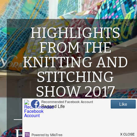
HIGHLIGHTS
FROM THE
KNITTING AND
STITCHING
SHOW 2017
OCTOBER 16, 2017
F
rom Wednesday to Sunday last week (11th-15th