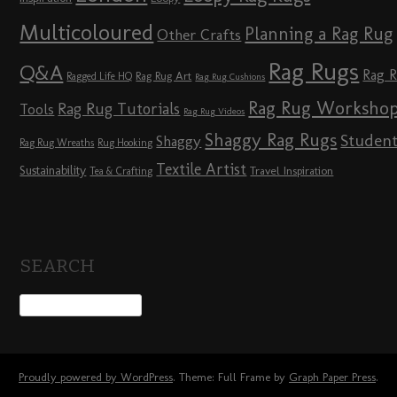
Multicoloured
Planning a Rag Rug
Other Crafts
Rag Rugs
Q&A
Rag 
Rag Rug Art
Ragged Life HQ
Rag Rug Cushions
Rag Rug Worksho
Rag Rug Tutorials
Tools
Rag Rug Videos
Shaggy Rag Rugs
Studen
Shaggy
Rag Rug Wreaths
Rug Hooking
Textile Artist
Sustainability
Travel Inspiration
Tea & Crafting
SEARCH
Proudly powered by WordPress
. Theme: Full Frame by
Graph Paper Press
.