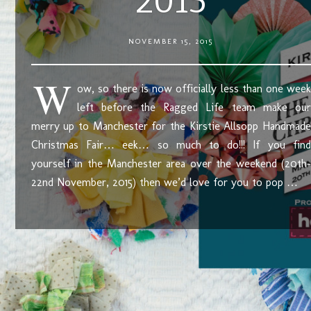
2015
NOVEMBER 15, 2015
W
ow, so there is now officially less than one week
left before the Ragged Life team make our
merry up to Manchester for the Kirstie Allsopp Handmade
Christmas Fair… eek… so much to do!!! If you find
yourself in the Manchester area over the weekend (20th-
22nd November, 2015) then we’d love for you to pop …