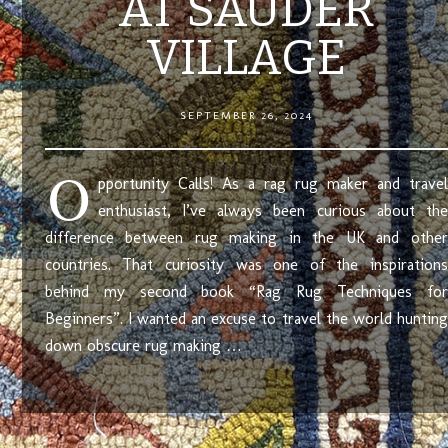
AT SAUDER
VILLAGE
SEPTEMBER 26, 2024
O
pportunity Calls! As a rag rug maker and travel
enthusiast, I’ve always been curious about the
difference between rug making in the UK and other
countries. That curiosity was one of the inspirations
behind my second book “Rag Rug Techniques for
Beginners”. I wanted an excuse to travel the world hunting
down obscure rug making …