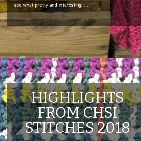
see what pretty and interesting …
HIGHLIGHTS
FROM CHSI
STITCHES 2018