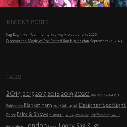
RECENT POSTS
Rag Rug Hive – Community Rag Rug Project
June 4, 2026
Discover the Magic of Pre-Printed Rag Rug Hessian
September 24, 2025
TAGS
2014
2020
2018
2015
2019
2017
2023
Art
2024
2021
Designer Spotlight
Blanket Yarn
Colourful
Exhibitions
Blue
Fairs & Shows
Flowers
Décor
Hertfordshire
Full Day Workshop
How To
London
Loopy Rag Rugs
Inspiration
Loopy