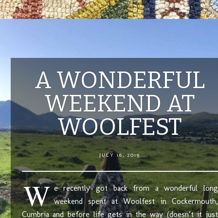
A WONDERFUL
WEEKEND AT
WOOLFEST
JULY 16, 2019
W
e recently got back from a wonderful long
weekend spent at Woolfest in Cockermouth,
Cumbria and before life gets in the way (doesn’t it just