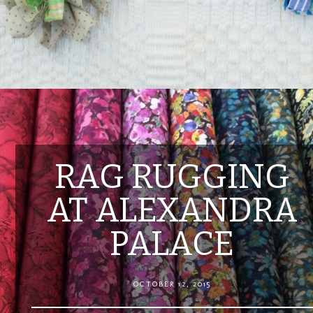
RAG RUGGING
AT ALEXANDRA
PALACE
OCTOBER 12, 2015