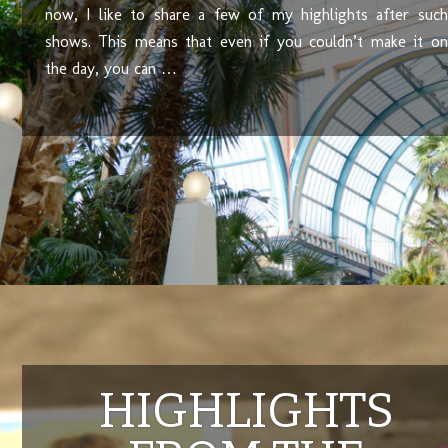
now, I like to share a few of my highlights after such
shows. This means that even if you couldn’t make it on
the day, you can …
HIGHLIGHTS