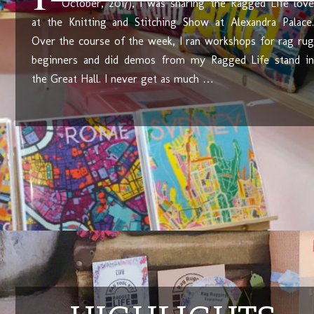
October, 2017), I was sharing the Ragged Life love
at the Knitting and Stitching Show at Alexandra Palace.
Over the course of the week, I ran workshops for rag rug
beginners and did demos from my Ragged Life stand in
the Great Hall. I never get as much …