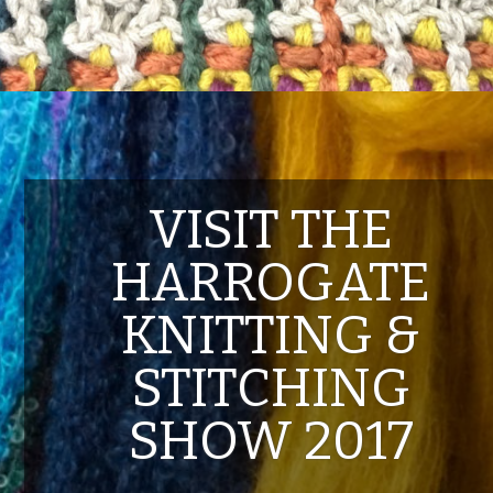
VISIT THE
HARROGATE
KNITTING &
STITCHING
SHOW 2017