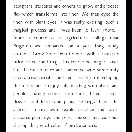
designers, students and others to grow and process
flax which transforms into linen. We then dyed the
linen with plant dyes. It was really exciting, such a
magical process and I was keen to learn more. I
found a course at an agricultural college near
Brighton and embarked on a year long study
entitled “Grow Your Own Colour” with a fantastic
tutor called Sue Craig. This course no longer exists
but I learnt so much and connected with some truly
inspirational people and have carried on developing
the techniques. I enjoy collaborating with plants and
people, coaxing colour from roots, leaves, seeds,
flowers and berries in group settings. I use the
process in my own textile practice and teach
seasonal plant dye and print courses. and continue
sharing the joy of colour from botanicals.