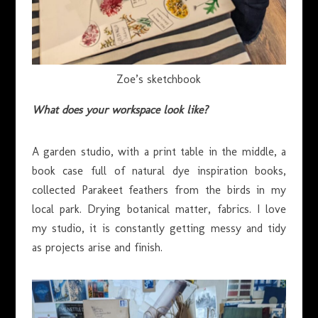
Zoe’s sketchbook
What does your workspace look like?
A garden studio, with a print table in the middle, a
book case full of natural dye inspiration books,
collected Parakeet feathers from the birds in my
local park. Drying botanical matter, fabrics. I love
my studio, it is constantly getting messy and tidy
as projects arise and finish.