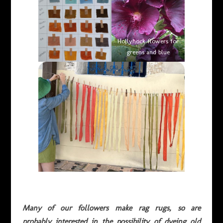
Hollyhock flowers for
greens and blue
Many of our followers make rag rugs, so are
probably interested in the possibility of dyeing old