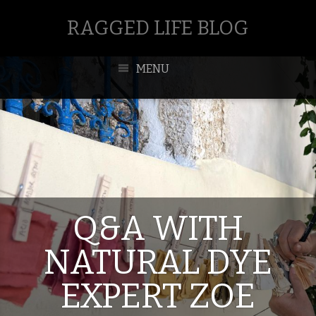
RAGGED LIFE BLOG
MENU
Q&A WITH
NATURAL DYE
EXPERT ZOE