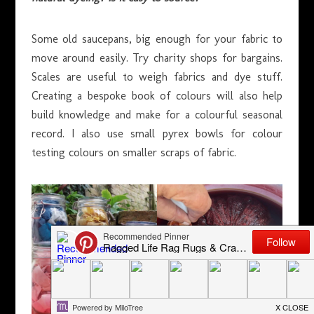
Some old saucepans, big enough for your fabric to
move around easily. Try charity shops for bargains.
Scales are useful to weigh fabrics and dye stuff.
Creating a bespoke book of colours will also help
build knowledge and make for a colourful seasonal
record. I also use small pyrex bowls for colour
testing colours on smaller scraps of fabric.