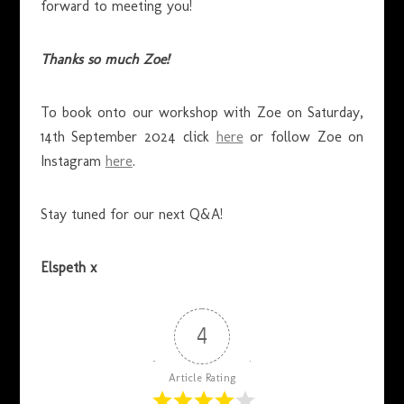
forward to meeting you!
Thanks so much Zoe!
To book onto our workshop with Zoe on Saturday,
14th September 2024 click
here
or follow Zoe on
Instagram
here
.
Stay tuned for our next Q&A!
Elspeth x
4
Article Rating