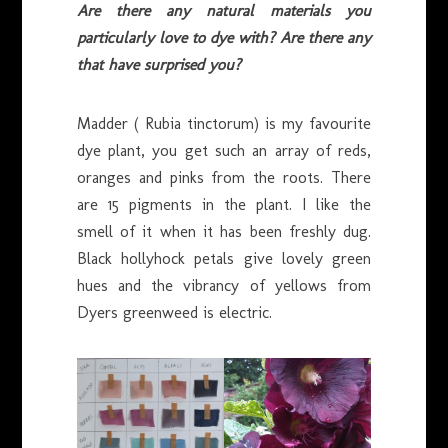
Are there any natural materials you
particularly love to dye with? Are there any
that have surprised you?
Madder ( Rubia tinctorum) is my favourite
dye plant, you get such an array of reds,
oranges and pinks from the roots. There
are 15 pigments in the plant. I like the
smell of it when it has been freshly dug.
Black hollyhock petals give lovely green
hues and the vibrancy of yellows from
Dyers greenweed is electric.