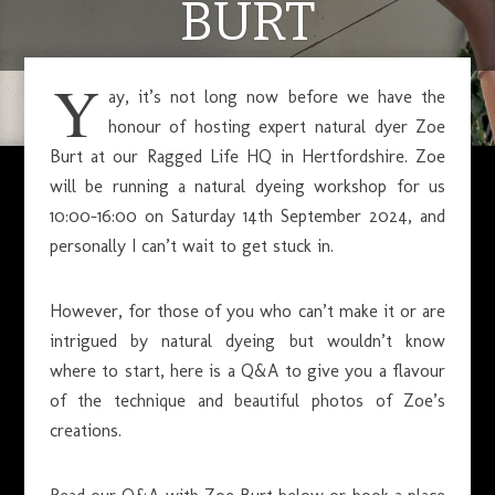
BURT
Y
ay, it’s not long now before we have the
JULY 12, 2024
honour of hosting expert natural dyer Zoe
Burt at our Ragged Life HQ in Hertfordshire. Zoe
will be running a natural dyeing workshop for us
10:00-16:00 on Saturday 14th September 2024, and
personally I can’t wait to get stuck in.
However, for those of you who can’t make it or are
intrigued by natural dyeing but wouldn’t know
where to start, here is a Q&A to give you a flavour
of the technique and beautiful photos of Zoe’s
creations.