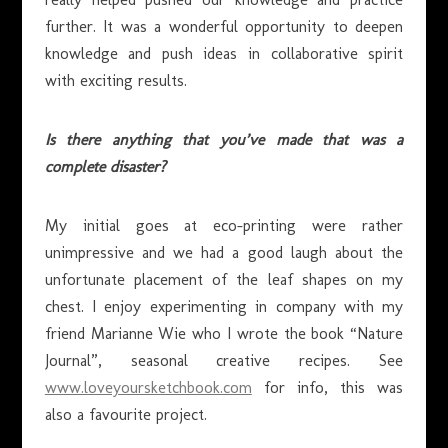
further. It was a wonderful opportunity to deepen
knowledge and push ideas in collaborative spirit
with exciting results.
Is there anything that you’ve made that was a
complete disaster?
My initial goes at eco-printing were rather
unimpressive and we had a good laugh about the
unfortunate placement of the leaf shapes on my
chest. I enjoy experimenting in company with my
friend Marianne Wie who I wrote the book “Nature
Journal”, seasonal creative recipes. See
www.loveyoursketchbook.com
for info, this was
also a favourite project.