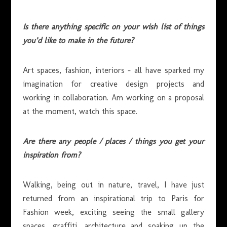
Is there anything specific on your wish list of things
you’d like to make in the future?
Art spaces, fashion, interiors – all have sparked my
imagination for creative design projects and
working in collaboration. Am working on a proposal
at the moment, watch this space.
Are there any people / places / things you get your
inspiration from?
Walking, being out in nature, travel, I have just
returned from an inspirational trip to Paris for
Fashion week, exciting seeing the small gallery
spaces, graffiti, architecture and soaking up the