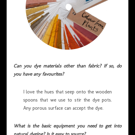
Can you dye materials other than fabric? If so, do
you have any favourites?
I love the hues that seep onto the wooden
spoons that we use to stir the dye pots.
Any porous surface can accept the dye.
What is the basic equipment you need to get into
natural dyeing? Is it easy to source?