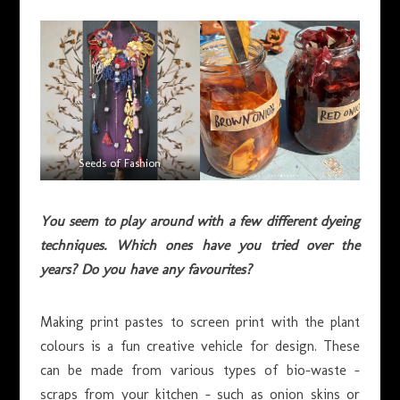
Seeds of Fashion
You seem to play around with a few different dyeing
techniques. Which ones have you tried over the
years? Do you have any favourites?
Making print pastes to screen print with the plant
colours is a fun creative vehicle for design. These
can be made from various types of bio-waste –
scraps from your kitchen – such as onion skins or