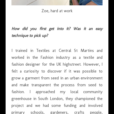
Zoe, hard at work
How did you first get into it? Was it an easy
technique to pick up?
I trained in Textiles at Central St Martins and
worked in the Fashion industry as a textile and
fashion designer for the UK highstreet. However, I
felt a curiosity to discover if it was possible to
grow a garment from seed in an urban environment
and make transparent the process from seed to
fashion. I approached my local community
greenhouse in South London, they championed the
project and we had some funding and involved
primary schools, gardeners, crafts people,