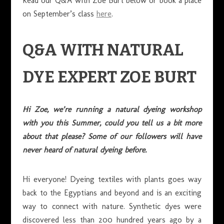
Read our Q&A with Zoe Burt below or book a place
on September’s class
here
.
Q&A WITH NATURAL
DYE EXPERT ZOE BURT
Hi Zoe, we’re running a natural dyeing workshop
with you this Summer, could you tell us a bit more
about that please? Some of our followers will have
never heard of natural dyeing before.
Hi everyone! Dyeing textiles with plants goes way
back to the Egyptians and beyond and is an exciting
way to connect with nature. Synthetic dyes were
discovered less than 200 hundred years ago by a