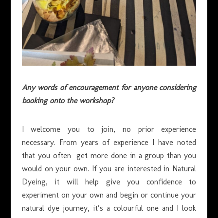
Any words of encouragement for anyone considering
booking onto the workshop?
I welcome you to join, no prior experience
necessary. From years of experience I have noted
that you often get more done in a group than you
would on your own. If you are interested in Natural
Dyeing, it will help give you confidence to
experiment on your own and begin or continue your
natural dye journey, it’s a colourful one and I look