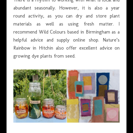
abundant seasonally. However, it is also a year
round activity, as you can dry and store plant
materials as well as using fresh matter. I
recommend Wild Colours based in Birmingham as a
helpful advice and supply online shop. Nature’s
Rainbow in Hitchin also offer excellent advice on
growing dye plants from seed.