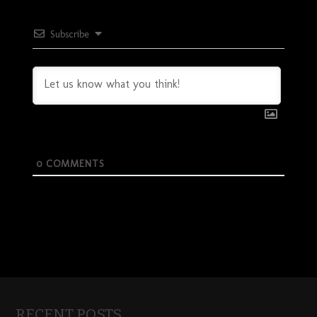
Subscribe
0
COMMENTS
RECENT POSTS