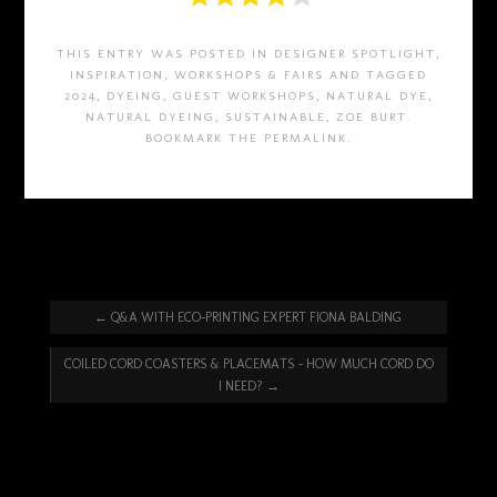
THIS ENTRY WAS POSTED IN
DESIGNER SPOTLIGHT
,
INSPIRATION
,
WORKSHOPS & FAIRS
AND TAGGED
2024
,
DYEING
,
GUEST WORKSHOPS
,
NATURAL DYE
,
NATURAL DYEING
,
SUSTAINABLE
,
ZOE BURT
.
BOOKMARK THE
PERMALINK
.
←
Q&A WITH ECO-PRINTING EXPERT FIONA BALDING
COILED CORD COASTERS & PLACEMATS – HOW MUCH CORD DO
I NEED?
→