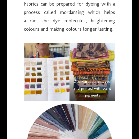
Fabrics can be prepared for dyeing with a
process called mordanting which helps
attract the dye molecules, brightening
colours and making colours longer lasting.
Zoe Burt fabrics dyed
and printed with plant
pigments