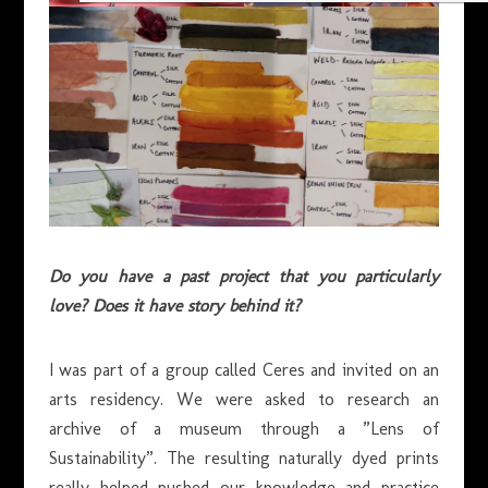
Do you have a past project that you particularly
love? Does it have story behind it?
I was part of a group called Ceres and invited on an
arts residency. We were asked to research an
archive of a museum through a ”Lens of
Sustainability”. The resulting naturally dyed prints
really helped pushed our knowledge and practice