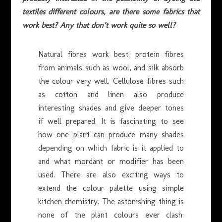
textiles different colours, are there some fabrics that
work best? Any that don’t work quite so well?
Natural fibres work best: protein fibres
from animals such as wool, and silk absorb
the colour very well. Cellulose fibres such
as cotton and linen also produce
interesting shades and give deeper tones
if well prepared. It is fascinating to see
how one plant can produce many shades
depending on which fabric is it applied to
and what mordant or modifier has been
used. There are also exciting ways to
extend the colour palette using simple
kitchen chemistry. The astonishing thing is
none of the plant colours ever clash.