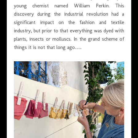
young chemist named William Perkin. This
discovery during the industrial revolution had a
significant impact on the fashion and textile
industry, but prior to that everything was dyed with
plants, insects or molluscs. In the grand scheme of
things it is not that long ago…..