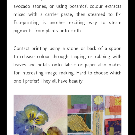
avocado stones, or using botanical colour extracts
mixed with a carrier paste, then steamed to fix.
Eco-printing is another exciting way to steam
pigments from plants onto cloth.
Contact printing using a stone or back of a spoon
to release colour through tapping or rubbing with
leaves and petals onto fabric or paper also makes
for interesting image making. Hard to choose which
one I prefer! They all have beauty.