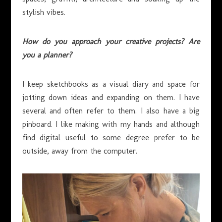
stylish vibes.
How do you approach your creative projects? Are
you a planner?
I keep sketchbooks as a visual diary and space for
jotting down ideas and expanding on them. I have
several and often refer to them. I also have a big
pinboard. I like making with my hands and although
find digital useful to some degree prefer to be
outside, away from the computer.