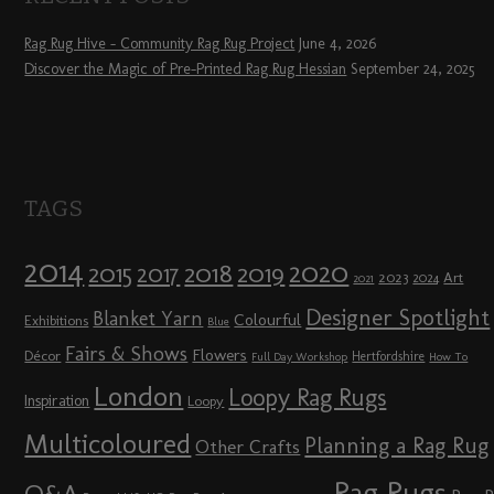
Rag Rug Hive – Community Rag Rug Project
June 4, 2026
Discover the Magic of Pre-Printed Rag Rug Hessian
September 24, 2025
TAGS
2014
2020
2018
2015
2019
2017
2023
Art
2024
2021
Designer Spotlight
Blanket Yarn
Colourful
Exhibitions
Blue
Fairs & Shows
Flowers
Décor
Hertfordshire
Full Day Workshop
How To
London
Loopy Rag Rugs
Inspiration
Loopy
Multicoloured
Planning a Rag Rug
Other Crafts
Rag Rugs