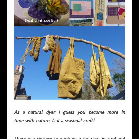
Petal print Zoe Burt
As a natural dyer I guess you become more in
tune with nature. Is it a seasonal craft?
There is a rhythm to working with what is local and