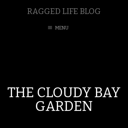
RAGGED LIFE BLOG
MENU
THE CLOUDY BAY
GARDEN