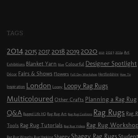
TAGS
2014
2020
2018
2015
2019
2017
2023
Art
2024
2021
Designer Spotlight
Blanket Yarn
Colourful
Exhibitions
Blue
Fairs & Shows
Flowers
Décor
Hertfordshire
Full Day Workshop
How To
London
Loopy Rag Rugs
Inspiration
Loopy
Multicoloured
Planning a Rag Rug
Other Crafts
Rag Rugs
Q&A
Rag 
Rag Rug Art
Ragged Life HQ
Rag Rug Cushions
Rag Rug Worksho
Rag Rug Tutorials
Tools
Rag Rug Videos
Shaggy Rag Rugs
Studen
Shaggy
Rag Rug Wreaths
Rug Hooking