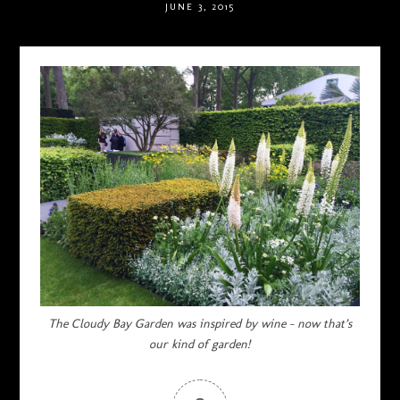
JUNE 3, 2015
The Cloudy Bay Garden was inspired by wine – now that’s
our kind of garden!