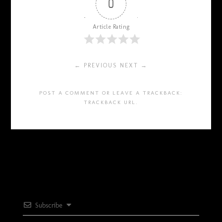
0
Article Rating
← PREVIOUS
NEXT →
POST A COMMENT
OR LEAVE A TRACKBACK:
TRACKBACK URL
.
Subscribe