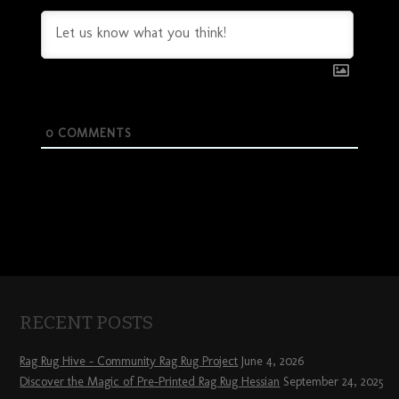
0
COMMENTS
RECENT POSTS
Rag Rug Hive – Community Rag Rug Project
June 4, 2026
Discover the Magic of Pre-Printed Rag Rug Hessian
September 24, 2025