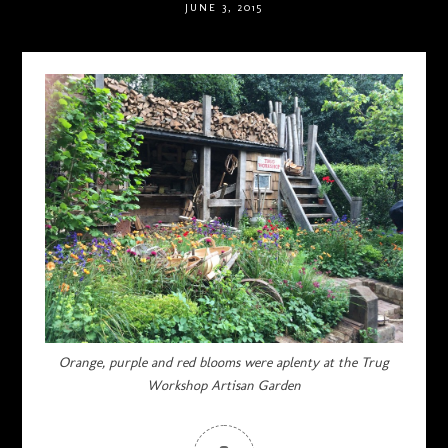
JUNE 3, 2015
Orange, purple and red blooms were aplenty at the Trug
Workshop Artisan Garden