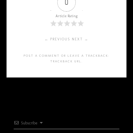
0
Article Rating
← PREVIOUS
NEXT →
POST A COMMENT
OR LEAVE A TRACKBACK:
TRACKBACK URL
.
Subscribe