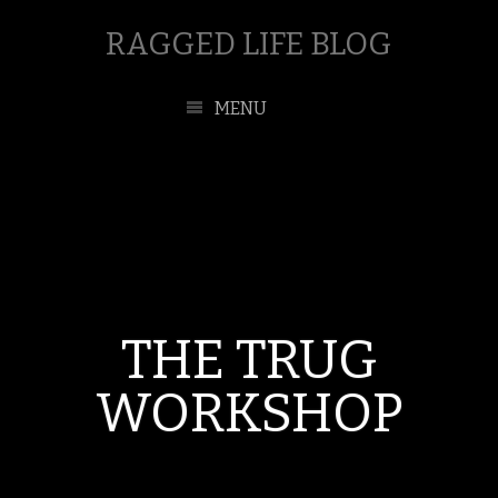
RAGGED LIFE BLOG
MENU
THE TRUG
WORKSHOP