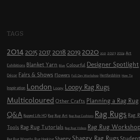
TAGS
2014
2020
2018
2015
2019
2017
2023
Art
2024
2021
Designer Spotlight
Blanket Yarn
Colourful
Exhibitions
Blue
Fairs & Shows
Flowers
Décor
Hertfordshire
Full Day Workshop
How To
London
Loopy Rag Rugs
Inspiration
Loopy
Multicoloured
Planning a Rag Rug
Other Crafts
Rag Rugs
Q&A
Rag 
Rag Rug Art
Ragged Life HQ
Rag Rug Cushions
Rag Rug Worksho
Rag Rug Tutorials
Tools
Rag Rug Videos
Shaggy Rag Rugs
Studen
Shaggy
Rag Rug Wreaths
Rug Hooking