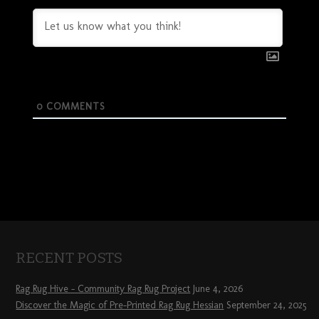
0
COMMENTS
RECENT POSTS
Rag Rug Hive – Community Rag Rug Project
June 4, 2026
Discover the Magic of Pre-Printed Rag Rug Hessian
September 24, 2025