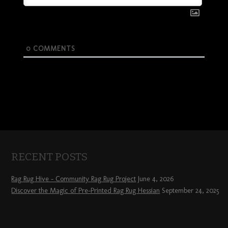
0
COMMENTS
RECENT POSTS
Rag Rug Hive – Community Rag Rug Project
June 4, 2026
Discover the Magic of Pre-Printed Rag Rug Hessian
September 24, 2025