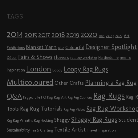
TAGS
2014
2020
2018
2015
2019
2017
2023
Art
2024
2021
Designer Spotlight
Blanket Yarn
Colourful
Exhibitions
Blue
Fairs & Shows
Flowers
Décor
Hertfordshire
Full Day Workshop
How To
London
Loopy Rag Rugs
Inspiration
Loopy
Multicoloured
Planning a Rag Rug
Other Crafts
Rag Rugs
Q&A
Rag 
Rag Rug Art
Ragged Life HQ
Rag Rug Cushions
Rag Rug Worksho
Rag Rug Tutorials
Tools
Rag Rug Videos
Shaggy Rag Rugs
Studen
Shaggy
Rag Rug Wreaths
Rug Hooking
Textile Artist
Sustainability
Travel Inspiration
Tea & Crafting