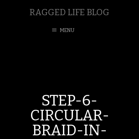
RAGGED LIFE BLOG
MENU
STEP-6-
CIRCULAR-
BRAID-IN-