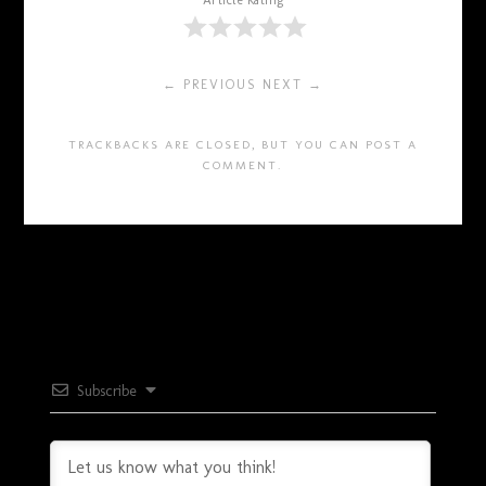
Article Rating
← PREVIOUS
NEXT →
TRACKBACKS ARE CLOSED, BUT YOU CAN
POST A
COMMENT
.
Subscribe