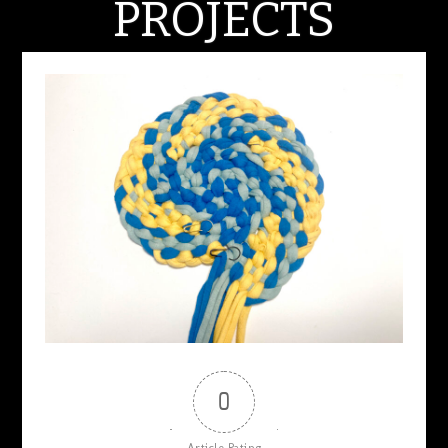
PROJECTS
MARCH 6, 2024
0