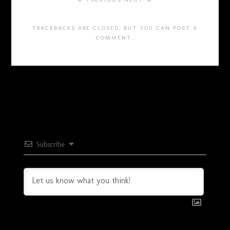
TRACKBACKS ARE CLOSED, BUT YOU CAN
POST A
COMMENT
.
Subscribe