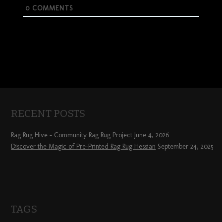
0
COMMENTS
RECENT POSTS
Rag Rug Hive – Community Rag Rug Project
June 4, 2026
Discover the Magic of Pre-Printed Rag Rug Hessian
September 24, 2025
TAGS