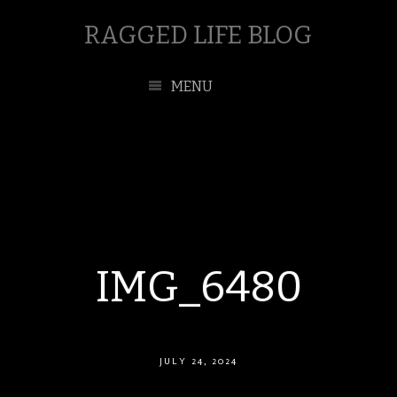
RAGGED LIFE BLOG
MENU
IMG_6480
JULY 24, 2024