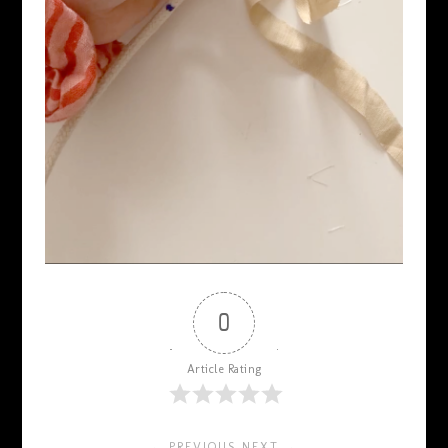
0
Article Rating
← PREVIOUS
NEXT →