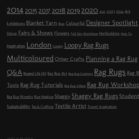
2014
2020
2018
2015
2019
2017
2023
Art
2024
2021
Designer Spotlight
Blanket Yarn
Colourful
Exhibitions
Blue
Fairs & Shows
Flowers
Décor
Hertfordshire
Full Day Workshop
How To
London
Loopy Rag Rugs
Inspiration
Loopy
Multicoloured
Planning a Rag Rug
Other Crafts
Rag Rugs
Q&A
Rag 
Rag Rug Art
Ragged Life HQ
Rag Rug Cushions
Rag Rug Worksho
Rag Rug Tutorials
Tools
Rag Rug Videos
Shaggy Rag Rugs
Studen
Shaggy
Rag Rug Wreaths
Rug Hooking
Textile Artist
Sustainability
Travel Inspiration
Tea & Crafting