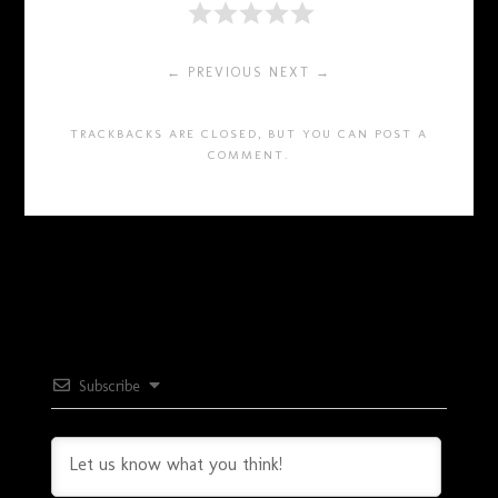
← PREVIOUS
NEXT →
TRACKBACKS ARE CLOSED, BUT YOU CAN
POST A
COMMENT
.
Subscribe