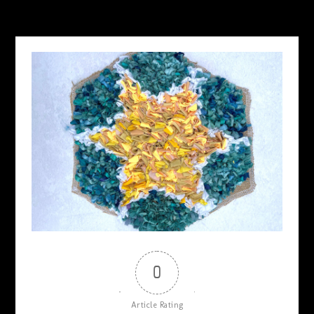
MAY 19, 2026
0
Article Rating