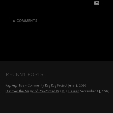
0
COMMENTS
RECENT POSTS
Rag Rug Hive – Community Rag Rug Project
June 4, 2026
Discover the Magic of Pre-Printed Rag Rug Hessian
September 24, 2025