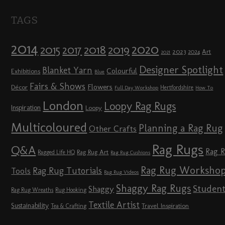
TAGS
2014
2020
2018
2015
2019
2017
2023
Art
2024
2021
Designer Spotlight
Blanket Yarn
Colourful
Exhibitions
Blue
Fairs & Shows
Flowers
Décor
Hertfordshire
Full Day Workshop
How To
London
Loopy Rag Rugs
Inspiration
Loopy
Multicoloured
Planning a Rag Rug
Other Crafts
Rag Rugs
Q&A
Rag 
Rag Rug Art
Ragged Life HQ
Rag Rug Cushions
Rag Rug Worksho
Rag Rug Tutorials
Tools
Rag Rug Videos
Shaggy Rag Rugs
Studen
Shaggy
Rag Rug Wreaths
Rug Hooking
Textile Artist
Sustainability
Travel Inspiration
Tea & Crafting