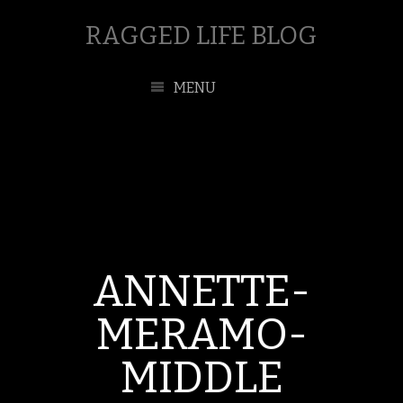
RAGGED LIFE BLOG
MENU
ANNETTE-
MERAMO-
MIDDLE