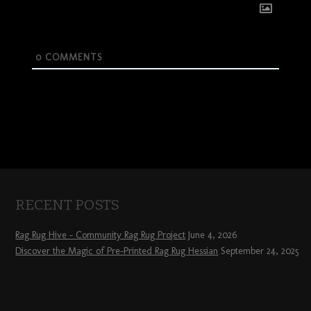
0
COMMENTS
RECENT POSTS
Rag Rug Hive – Community Rag Rug Project
June 4, 2026
Discover the Magic of Pre-Printed Rag Rug Hessian
September 24, 2025