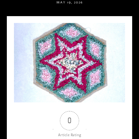
MAY 19, 2026
0
Article Rating