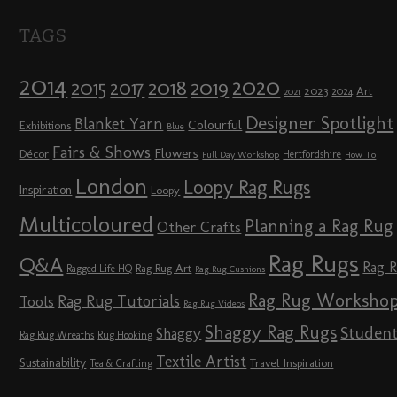
TAGS
2014
2020
2018
2015
2019
2017
2023
Art
2024
2021
Designer Spotlight
Blanket Yarn
Colourful
Exhibitions
Blue
Fairs & Shows
Flowers
Décor
Hertfordshire
Full Day Workshop
How To
London
Loopy Rag Rugs
Inspiration
Loopy
Multicoloured
Planning a Rag Rug
Other Crafts
Rag Rugs
Q&A
Rag 
Rag Rug Art
Ragged Life HQ
Rag Rug Cushions
Rag Rug Worksho
Rag Rug Tutorials
Tools
Rag Rug Videos
Shaggy Rag Rugs
Studen
Shaggy
Rag Rug Wreaths
Rug Hooking
Textile Artist
Sustainability
Travel Inspiration
Tea & Crafting