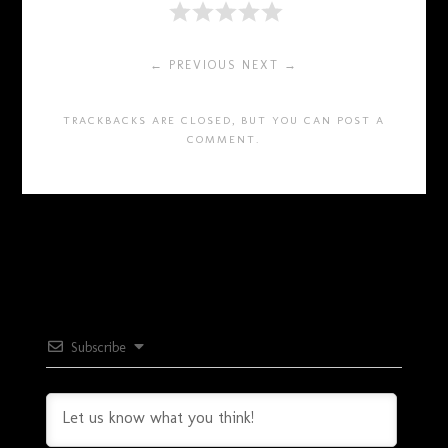
← PREVIOUS
NEXT →
TRACKBACKS ARE CLOSED, BUT YOU CAN
POST A
COMMENT
.
Subscribe