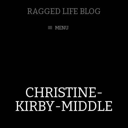
RAGGED LIFE BLOG
MENU
CHRISTINE-
KIRBY-MIDDLE