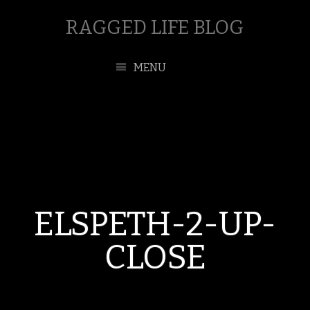
RAGGED LIFE BLOG
MENU
ELSPETH-2-UP-
CLOSE