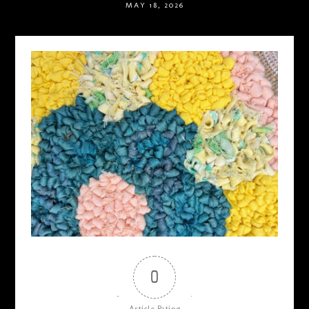
MAY 18, 2026
0