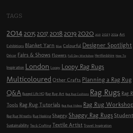
TAGS
2014
2020
2018
2015
2019
2017
2023
Art
2024
2021
Designer Spotlight
Blanket Yarn
Colourful
Exhibitions
Blue
Fairs & Shows
Flowers
Décor
Hertfordshire
Full Day Workshop
How To
London
Loopy Rag Rugs
Inspiration
Loopy
Multicoloured
Planning a Rag Rug
Other Crafts
Rag Rugs
Q&A
Rag 
Rag Rug Art
Ragged Life HQ
Rag Rug Cushions
Rag Rug Worksho
Rag Rug Tutorials
Tools
Rag Rug Videos
Shaggy Rag Rugs
Studen
Shaggy
Rag Rug Wreaths
Rug Hooking
Textile Artist
Sustainability
Travel Inspiration
Tea & Crafting