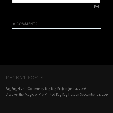
0
COMMENTS
RECENT POSTS
Rag Rug Hive – Community Rag Rug Project
June 4, 2026
Discover the Magic of Pre-Printed Rag Rug Hessian
September 24, 2025