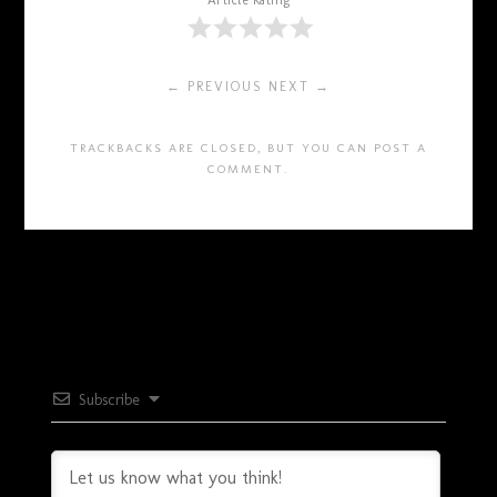
Article Rating
← PREVIOUS
NEXT →
TRACKBACKS ARE CLOSED, BUT YOU CAN
POST A
COMMENT
.
Subscribe