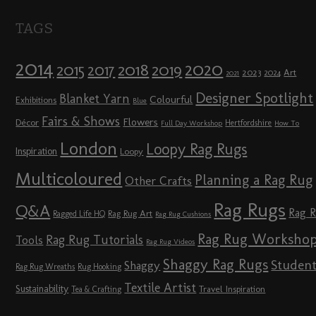
TAGS
2014
2020
2018
2015
2019
2017
2023
Art
2024
2021
Designer Spotlight
Blanket Yarn
Colourful
Exhibitions
Blue
Fairs & Shows
Flowers
Décor
Hertfordshire
Full Day Workshop
How To
London
Loopy Rag Rugs
Inspiration
Loopy
Multicoloured
Planning a Rag Rug
Other Crafts
Rag Rugs
Q&A
Rag 
Rag Rug Art
Ragged Life HQ
Rag Rug Cushions
Rag Rug Worksho
Rag Rug Tutorials
Tools
Rag Rug Videos
Shaggy Rag Rugs
Studen
Shaggy
Rag Rug Wreaths
Rug Hooking
Textile Artist
Sustainability
Travel Inspiration
Tea & Crafting