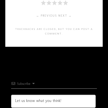
← PREVIOUS
NEXT →
TRACKBACKS ARE CLOSED, BUT YOU CAN
POST A
COMMENT
.
Subscribe