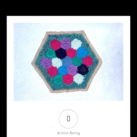
MAY 18, 2026
0
Article Rating