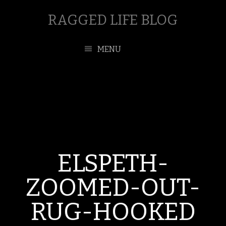
RAGGED LIFE BLOG
MENU
ELSPETH-
ZOOMED-OUT-
RUG-HOOKED