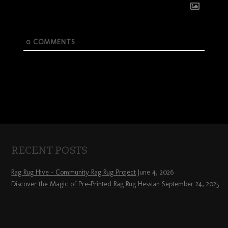
0
COMMENTS
RECENT POSTS
Rag Rug Hive – Community Rag Rug Project
June 4, 2026
Discover the Magic of Pre-Printed Rag Rug Hessian
September 24, 2025