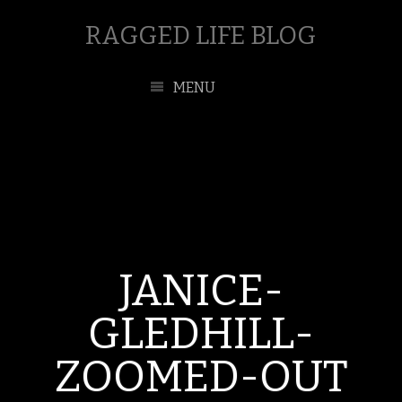
RAGGED LIFE BLOG
MENU
JANICE-
GLEDHILL-
ZOOMED-OUT