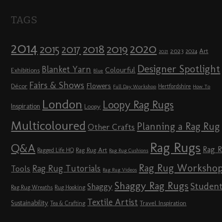
TAGS
2014
2020
2018
2015
2019
2017
2023
Art
2024
2021
Designer Spotlight
Blanket Yarn
Colourful
Exhibitions
Blue
Fairs & Shows
Flowers
Décor
Hertfordshire
Full Day Workshop
How To
London
Loopy Rag Rugs
Inspiration
Loopy
Multicoloured
Planning a Rag Rug
Other Crafts
Rag Rugs
Q&A
Rag 
Rag Rug Art
Ragged Life HQ
Rag Rug Cushions
Rag Rug Worksho
Rag Rug Tutorials
Tools
Rag Rug Videos
Shaggy Rag Rugs
Studen
Shaggy
Rag Rug Wreaths
Rug Hooking
Textile Artist
Sustainability
Travel Inspiration
Tea & Crafting