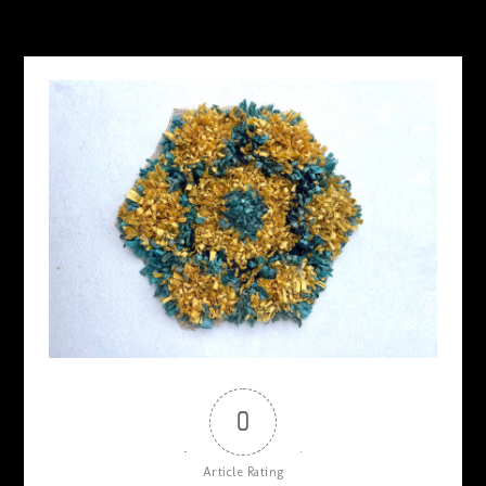
MAY 21, 2026
0
Article Rating