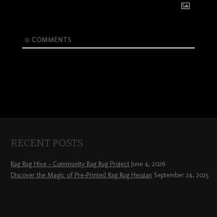
0
COMMENTS
RECENT POSTS
Rag Rug Hive – Community Rag Rug Project
June 4, 2026
Discover the Magic of Pre-Printed Rag Rug Hessian
September 24, 2025