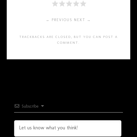
← PREVIOUS
NEXT →
TRACKBACKS ARE CLOSED, BUT YOU CAN
POST A
COMMENT
.
Subscribe