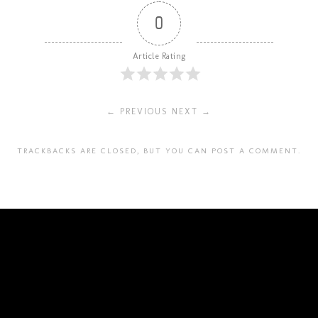
0
Article Rating
← PREVIOUS
NEXT →
TRACKBACKS ARE CLOSED, BUT YOU CAN
POST A COMMENT
.