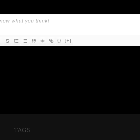
{}
[+]
TAGS