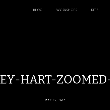
BLOG
WORKSHOPS
KITS
LEY-HART-ZOOMED
MAY 21, 2026