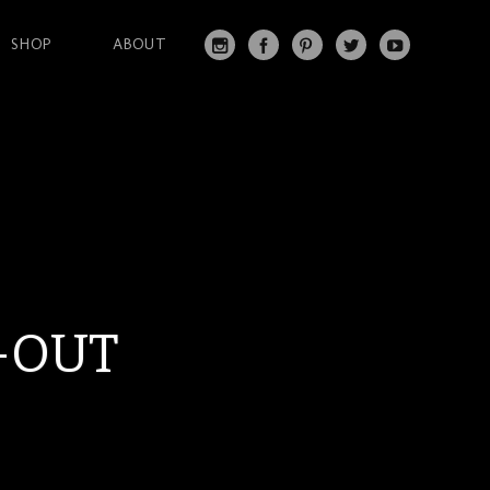
SHOP
ABOUT
IN
FA
PI
T
Y
S
C
N
W
O
T
EB
T
IT
U
A
O
ER
T
T
G
O
ES
ER
U
RA
K
T
BE
M
-OUT