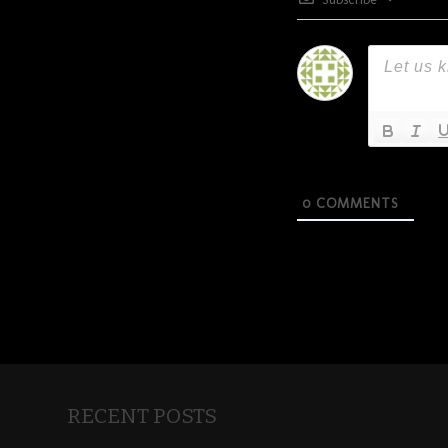
0
COMMENTS
RECENT POSTS