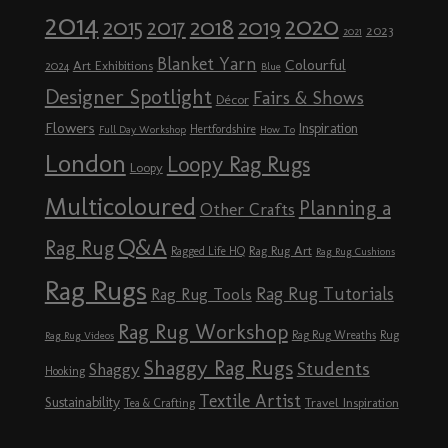
2014
2020
2018
2015
2019
2017
2023
2021
Blanket Yarn
Colourful
Art Exhibitions
2024
Blue
Designer Spotlight
Fairs & Shows
Décor
Flowers
Inspiration
Hertfordshire
Full Day Workshop
How To
London
Loopy Rag Rugs
Loopy
Multicoloured
Planning a
Other Crafts
Q&A
Rag Rug
Rag Rug Art
Ragged Life HQ
Rag Rug Cushions
Rag Rugs
Rag Rug Tutorials
Rag Rug Tools
Rag Rug Workshop
Rag Rug Wreaths
Rug
Rag Rug Videos
Shaggy Rag Rugs
Students
Shaggy
Hooking
Textile Artist
Sustainability
Travel Inspiration
Tea & Crafting