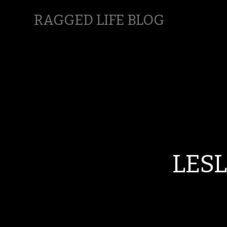
RAGGED LIFE BLOG
LES