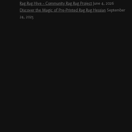
Rag Rug Hive – Community Rag Rug Project
June 4, 2026
Discover the Magic of Pre-Printed Rag Rug Hessian
September
24, 2025