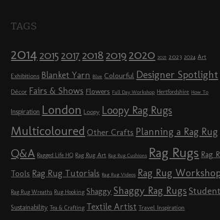
TAGS
2014
2020
2018
2015
2019
2017
2023
Art
2024
2021
Designer Spotlight
Blanket Yarn
Colourful
Exhibitions
Blue
Fairs & Shows
Flowers
Décor
Hertfordshire
Full Day Workshop
How To
London
Loopy Rag Rugs
Inspiration
Loopy
Multicoloured
Planning a Rag Rug
Other Crafts
Rag Rugs
Q&A
Rag 
Rag Rug Art
Ragged Life HQ
Rag Rug Cushions
Rag Rug Worksho
Rag Rug Tutorials
Tools
Rag Rug Videos
Shaggy Rag Rugs
Studen
Shaggy
Rag Rug Wreaths
Rug Hooking
Textile Artist
Sustainability
Travel Inspiration
Tea & Crafting