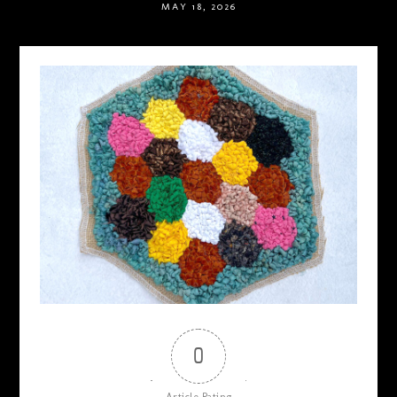
MAY 18, 2026
0