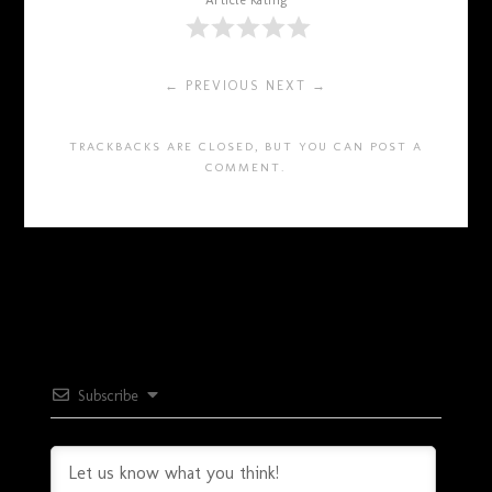
Article Rating
← PREVIOUS
NEXT →
TRACKBACKS ARE CLOSED, BUT YOU CAN
POST A
COMMENT
.
Subscribe