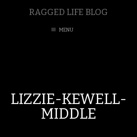
RAGGED LIFE BLOG
MENU
LIZZIE-KEWELL-
MIDDLE