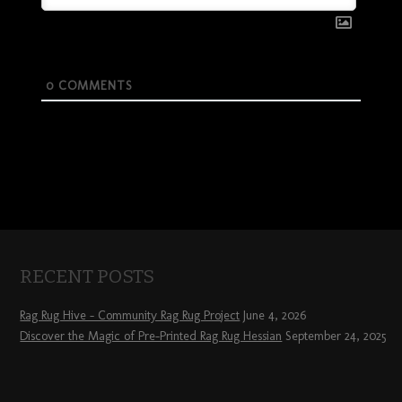
0
COMMENTS
RECENT POSTS
Rag Rug Hive – Community Rag Rug Project
June 4, 2026
Discover the Magic of Pre-Printed Rag Rug Hessian
September 24, 2025