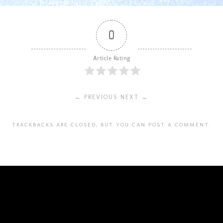
0
Article Rating
← PREVIOUS
NEXT →
TRACKBACKS ARE CLOSED, BUT YOU CAN
POST A COMMENT
.