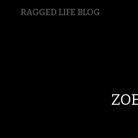
RAGGED LIFE BLOG
ZO