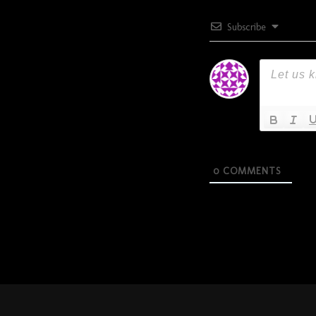
Subscribe
0
COMMENTS