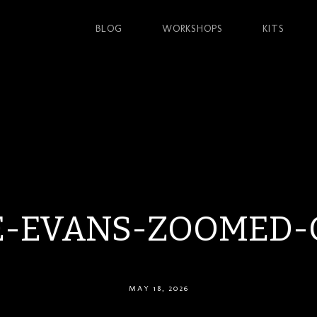
BLOG
WORKSHOPS
KITS
E-EVANS-ZOOMED-
MAY 18, 2026