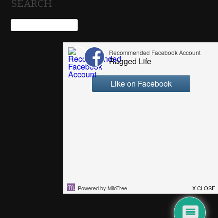
SEARCH