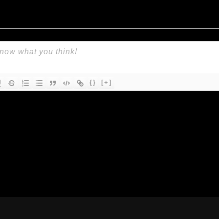
{}
[+]