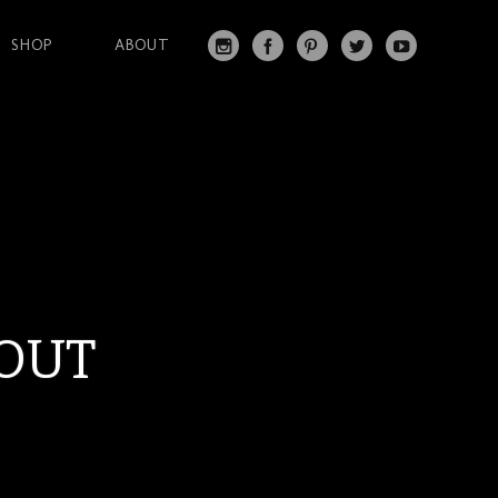
SHOP
ABOUT
IN
FA
PI
T
Y
S
C
N
W
O
T
EB
T
IT
U
A
O
ER
T
T
G
O
ES
ER
U
RA
K
T
BE
M
OUT