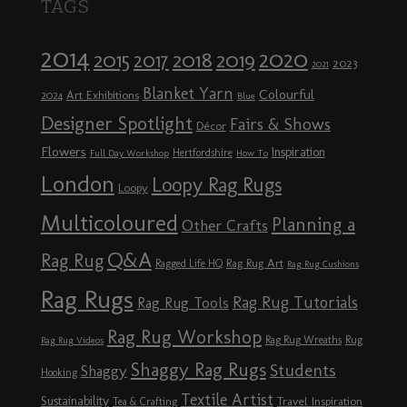
TAGS
2014
2020
2018
2015
2019
2017
2023
2021
Blanket Yarn
Colourful
Art Exhibitions
2024
Blue
Designer Spotlight
Fairs & Shows
Décor
Flowers
Inspiration
Hertfordshire
Full Day Workshop
How To
London
Loopy Rag Rugs
Loopy
Multicoloured
Planning a
Other Crafts
Q&A
Rag Rug
Rag Rug Art
Ragged Life HQ
Rag Rug Cushions
Rag Rugs
Rag Rug Tutorials
Rag Rug Tools
Rag Rug Workshop
Rag Rug Wreaths
Rug
Rag Rug Videos
Shaggy Rag Rugs
Students
Shaggy
Hooking
Textile Artist
Sustainability
Travel Inspiration
Tea & Crafting