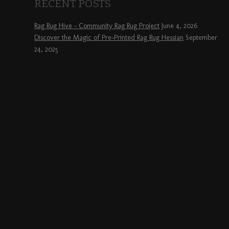
RECENT POSTS
Rag Rug Hive – Community Rag Rug Project
June 4, 2026
Discover the Magic of Pre-Printed Rag Rug Hessian
September
24, 2025