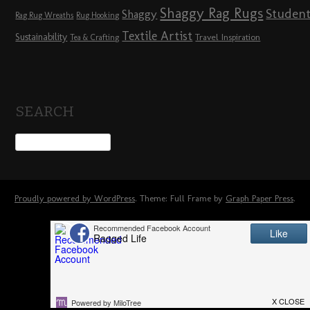
Shaggy Rag Rugs
Studen
Shaggy
Rag Rug Wreaths
Rug Hooking
Textile Artist
Sustainability
Travel Inspiration
Tea & Crafting
SEARCH
Proudly powered by WordPress
. Theme: Full Frame by
Graph Paper Press
.