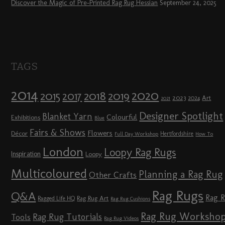
Discover the Magic of Pre-Printed Rag Rug Hessian
September 24, 2025
TAGS
2014
2020
2018
2015
2019
2017
2023
Art
2024
2021
Designer Spotlight
Blanket Yarn
Colourful
Exhibitions
Blue
Fairs & Shows
Flowers
Décor
Hertfordshire
Full Day Workshop
How To
London
Loopy Rag Rugs
Inspiration
Loopy
Multicoloured
Planning a Rag Rug
Other Crafts
Rag Rugs
Q&A
Rag 
Rag Rug Art
Ragged Life HQ
Rag Rug Cushions
Rag Rug Worksho
Rag Rug Tutorials
Tools
Rag Rug Videos