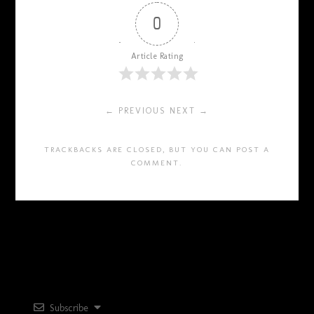
0
Article Rating
← PREVIOUS
NEXT →
TRACKBACKS ARE CLOSED, BUT YOU CAN
POST A
COMMENT
.
Subscribe