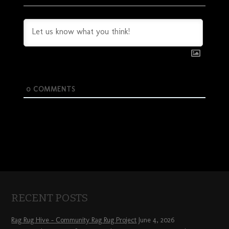
0
COMMENTS
RECENT POSTS
Rag Rug Hive – Community Rag Rug Project
June 4, 2026