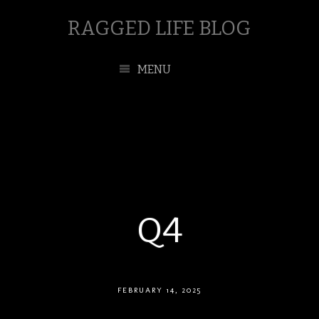
RAGGED LIFE BLOG
MENU
Q4
FEBRUARY 14, 2025