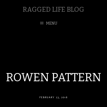
RAGGED LIFE BLOG
MENU
ROWEN PATTERN
FEBRUARY 23, 2018