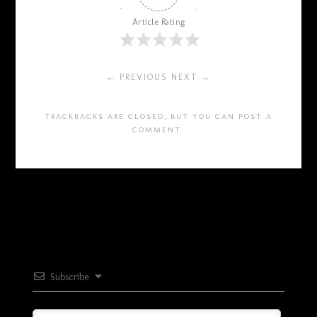
Article Rating
← PREVIOUS
NEXT →
TRACKBACKS ARE CLOSED, BUT YOU CAN
POST A
COMMENT
.
Subscribe