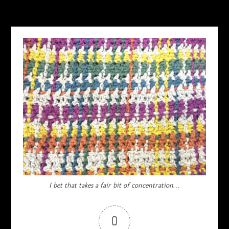
I bet that takes a fair bit of concentration…
0