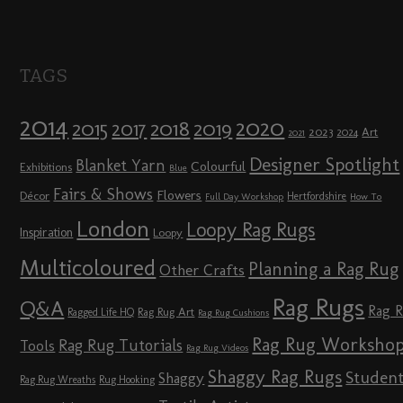
TAGS
2014
2020
2018
2015
2019
2017
2023
Art
2024
2021
Designer Spotlight
Blanket Yarn
Colourful
Exhibitions
Blue
Fairs & Shows
Flowers
Décor
Hertfordshire
Full Day Workshop
How To
London
Loopy Rag Rugs
Inspiration
Loopy
Multicoloured
Planning a Rag Rug
Other Crafts
Rag Rugs
Q&A
Rag 
Rag Rug Art
Ragged Life HQ
Rag Rug Cushions
Rag Rug Worksho
Rag Rug Tutorials
Tools
Rag Rug Videos
Shaggy Rag Rugs
Studen
Shaggy
Rag Rug Wreaths
Rug Hooking