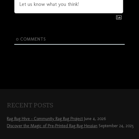
0
COMMENTS
RECENT POSTS
Rag Rug Hive – Community Rag Rug Project
June 4, 2026
Discover the Magic of Pre-Printed Rag Rug Hessian
September 24, 2025