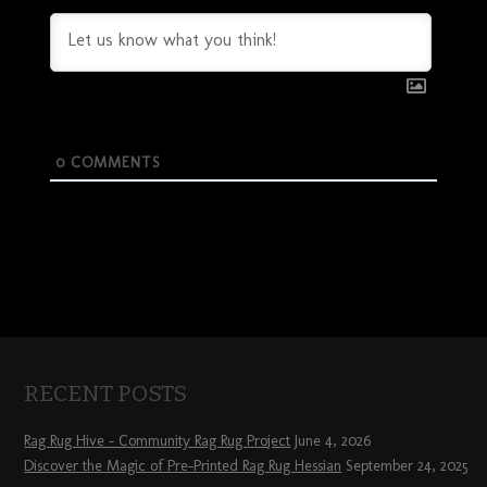
0
COMMENTS
RECENT POSTS
Rag Rug Hive – Community Rag Rug Project
June 4, 2026
Discover the Magic of Pre-Printed Rag Rug Hessian
September 24, 2025