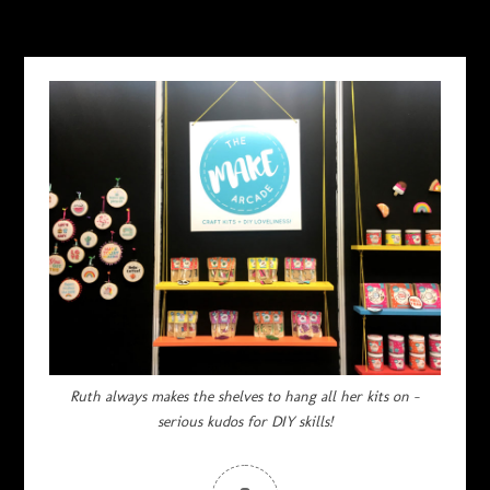
FEBRUARY 23, 2018
Ruth always makes the shelves to hang all her kits on –
serious kudos for DIY skills!