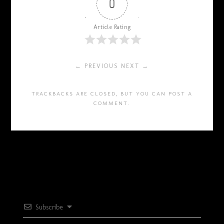
0
Article Rating
← PREVIOUS
NEXT →
TRACKBACKS ARE CLOSED, BUT YOU CAN
POST A
COMMENT
.
Subscribe