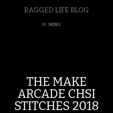
RAGGED LIFE BLOG
MENU
THE MAKE
ARCADE CHSI
STITCHES 2018