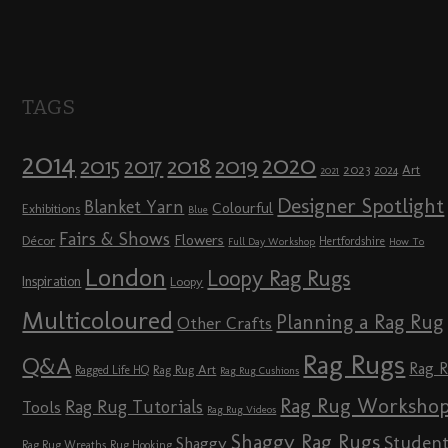
TAGS
2014
2020
2018
2015
2019
2017
2023
Art
2024
2021
Designer Spotlight
Blanket Yarn
Colourful
Exhibitions
Blue
Fairs & Shows
Flowers
Décor
Hertfordshire
Full Day Workshop
How To
London
Loopy Rag Rugs
Inspiration
Loopy
Multicoloured
Planning a Rag Rug
Other Crafts
Rag Rugs
Q&A
Rag 
Rag Rug Art
Ragged Life HQ
Rag Rug Cushions
Rag Rug Worksho
Rag Rug Tutorials
Tools
Rag Rug Videos
Shaggy Rag Rugs
Studen
Shaggy
Rag Rug Wreaths
Rug Hooking