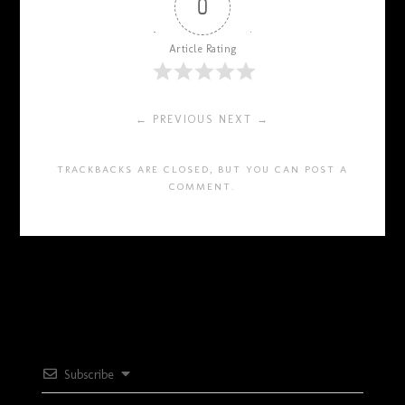
0
Article Rating
← PREVIOUS
NEXT →
TRACKBACKS ARE CLOSED, BUT YOU CAN
POST A
COMMENT
.
Subscribe