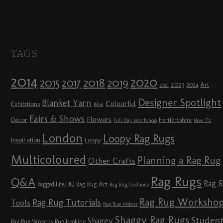
TAGS
2014
2020
2018
2015
2019
2017
2023
Art
2024
2021
Designer Spotlight
Blanket Yarn
Colourful
Exhibitions
Blue
Fairs & Shows
Flowers
Décor
Hertfordshire
Full Day Workshop
How To
London
Loopy Rag Rugs
Inspiration
Loopy
Multicoloured
Planning a Rag Rug
Other Crafts
Rag Rugs
Q&A
Rag 
Rag Rug Art
Ragged Life HQ
Rag Rug Cushions
Rag Rug Worksho
Rag Rug Tutorials
Tools
Rag Rug Videos
Shaggy Rag Rugs
Studen
Shaggy
Rag Rug Wreaths
Rug Hooking