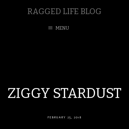
RAGGED LIFE BLOG
MENU
ZIGGY STARDUST
FEBRUARY 25, 2018