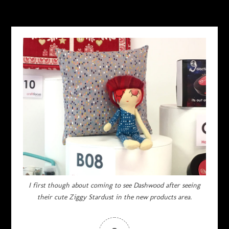
I first though about coming to see Dashwood after seeing
their cute Ziggy Stardust in the new products area.