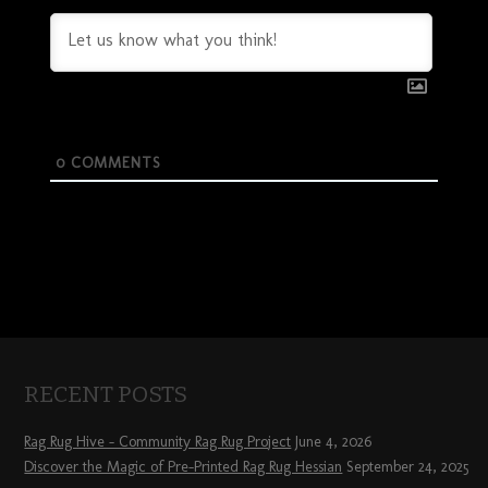
0
COMMENTS
RECENT POSTS
Rag Rug Hive – Community Rag Rug Project
June 4, 2026
Discover the Magic of Pre-Printed Rag Rug Hessian
September 24, 2025