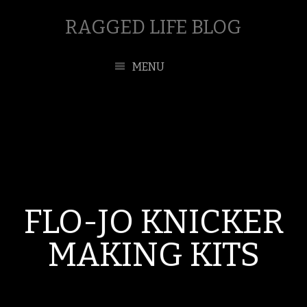
RAGGED LIFE BLOG
MENU
FLO-JO KNICKER
MAKING KITS