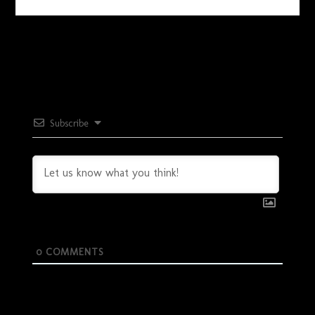
Subscribe
0
COMMENTS