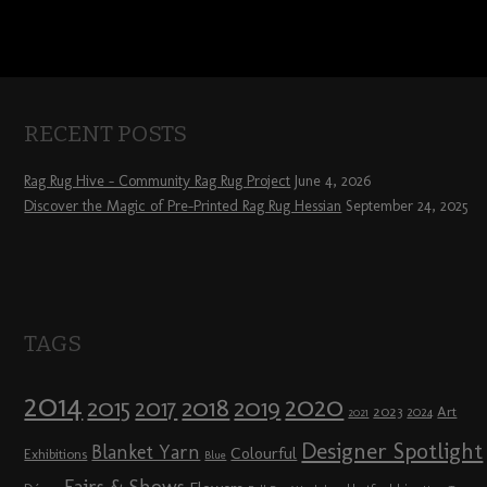
RECENT POSTS
Rag Rug Hive – Community Rag Rug Project
June 4, 2026
Discover the Magic of Pre-Printed Rag Rug Hessian
September 24, 2025
TAGS
2014
2020
2018
2015
2019
2017
2023
Art
2024
2021
Designer Spotlight
Blanket Yarn
Colourful
Exhibitions
Blue