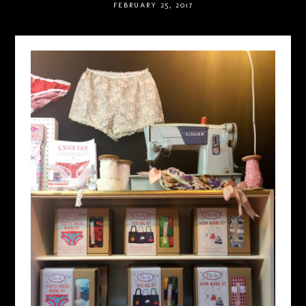
FEBRUARY 25, 2017