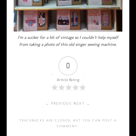
I’m a sucker for a bit of vintage so I couldn’t help myself
from taking a photo of this old singer sewing machine.
0
Article Rating
← PREVIOUS
NEXT →
TRACKBACKS ARE CLOSED, BUT YOU CAN
POST A
COMMENT
.