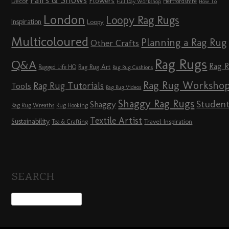
Fairs & Shows
Flowers
Décor
Hertfordshire
Full Day Workshop
How To
London
Loopy Rag Rugs
Inspiration
Loopy
Multicoloured
Planning a Rag Rug
Other Crafts
Rag Rugs
Q&A
Rag 
Rag Rug Art
Ragged Life HQ
Rag Rug Cushions
Rag Rug Worksho
Rag Rug Tutorials
Tools
Rag Rug Videos
Shaggy Rag Rugs
Studen
Shaggy
Rag Rug Wreaths
Rug Hooking
Textile Artist
Sustainability
Travel Inspiration
Tea & Crafting
SEARCH