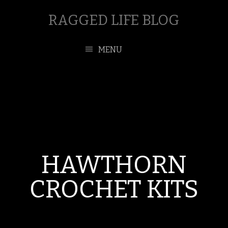
RAGGED LIFE BLOG
MENU
HAWTHORN
CROCHET KITS