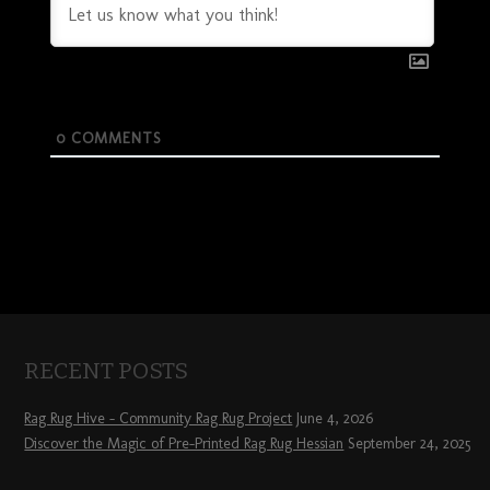
0
COMMENTS
RECENT POSTS
Rag Rug Hive – Community Rag Rug Project
June 4, 2026
Discover the Magic of Pre-Printed Rag Rug Hessian
September 24, 2025