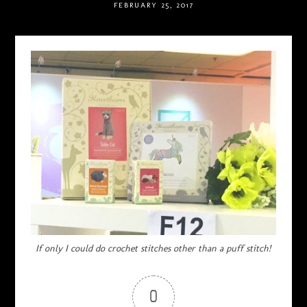
FEBRUARY 25, 2017
If only I could do crochet stitches other than a puff stitch!
0