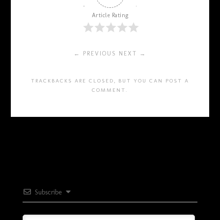
Article Rating
← PREVIOUS
NEXT →
TRACKBACKS ARE CLOSED, BUT YOU CAN
POST A
COMMENT
.
Subscribe