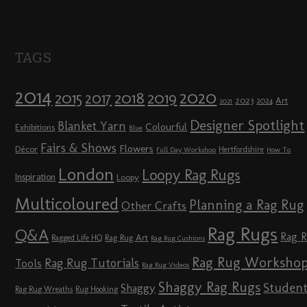
TAGS
2014
2020
2018
2015
2019
2017
2023
Art
2024
2021
Designer Spotlight
Blanket Yarn
Colourful
Exhibitions
Blue
Fairs & Shows
Flowers
Décor
Hertfordshire
Full Day Workshop
How To
London
Loopy Rag Rugs
Inspiration
Loopy
Multicoloured
Planning a Rag Rug
Other Crafts
Rag Rugs
Q&A
Rag 
Rag Rug Art
Ragged Life HQ
Rag Rug Cushions
Rag Rug Worksho
Rag Rug Tutorials
Tools
Rag Rug Videos
Shaggy Rag Rugs
Studen
Shaggy
Rag Rug Wreaths
Rug Hooking