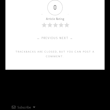
0
Article Rating
← PREVIOUS
NEXT →
TRACKBACKS ARE CLOSED, BUT YOU CAN
POST A
COMMENT
.
Subscribe