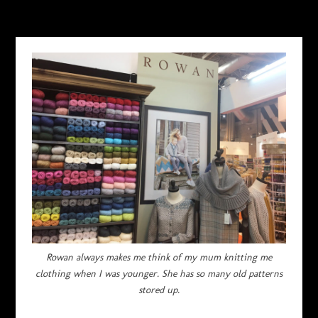
Rowan always makes me think of my mum knitting me
clothing when I was younger. She has so many old patterns
stored up.