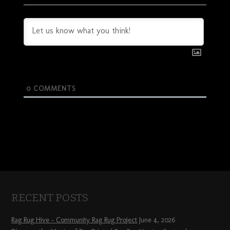
0
COMMENTS
RECENT POSTS
Rag Rug Hive – Community Rag Rug Project
June 4, 2026