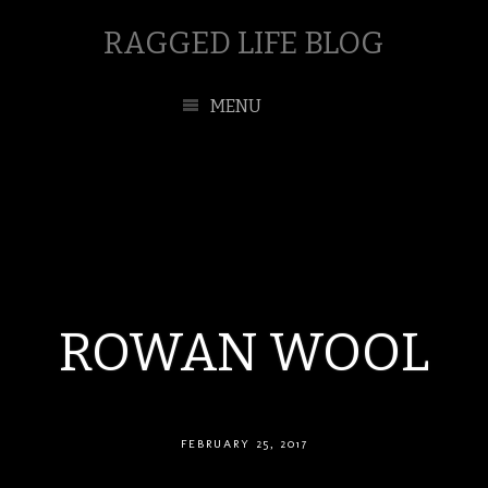
RAGGED LIFE BLOG
MENU
ROWAN WOOL
FEBRUARY 25, 2017