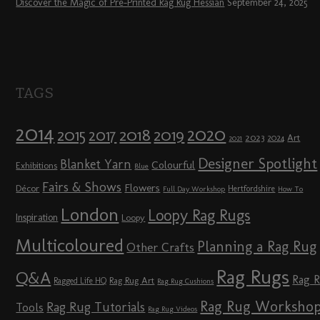
Discover the Magic of Pre-Printed Rag Rug Hessian
September 24, 2025
TAGS
2014
2020
2018
2015
2019
2017
2023
Art
2024
2021
Designer Spotlight
Blanket Yarn
Colourful
Exhibitions
Blue
Fairs & Shows
Flowers
Décor
Hertfordshire
Full Day Workshop
How To
London
Loopy Rag Rugs
Inspiration
Loopy
Multicoloured
Planning a Rag Rug
Other Crafts
Rag Rugs
Q&A
Rag 
Rag Rug Art
Ragged Life HQ
Rag Rug Cushions
Rag Rug Worksho
Rag Rug Tutorials
Tools
Rag Rug Videos