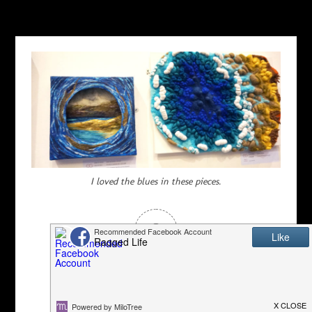
I loved the blues in these pieces.
0
Article Rating