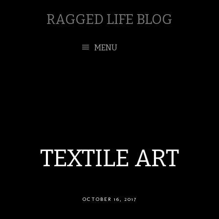
RAGGED LIFE BLOG
MENU
TEXTILE ART
OCTOBER 16, 2017