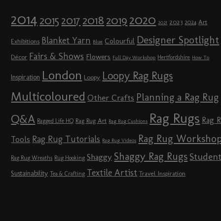
2014
2020
2018
2015
2019
2017
2023
Art
2024
2021
Designer Spotlight
Blanket Yarn
Colourful
Exhibitions
Blue
Fairs & Shows
Flowers
Décor
Hertfordshire
Full Day Workshop
How To
London
Loopy Rag Rugs
Inspiration
Loopy
Multicoloured
Planning a Rag Rug
Other Crafts
Rag Rugs
Q&A
Rag 
Rag Rug Art
Ragged Life HQ
Rag Rug Cushions
Rag Rug Worksho
Rag Rug Tutorials
Tools
Rag Rug Videos
Shaggy Rag Rugs
Studen
Shaggy
Rag Rug Wreaths
Rug Hooking
Textile Artist
Sustainability
Travel Inspiration
Tea & Crafting