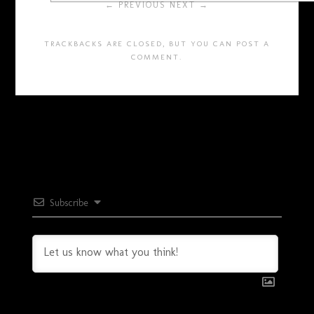
← PREVIOUS
NEXT →
TRACKBACKS ARE CLOSED, BUT YOU CAN
POST A
COMMENT
.
Subscribe