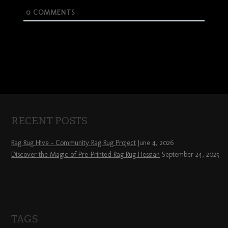
0
COMMENTS
RECENT POSTS
Rag Rug Hive – Community Rag Rug Project
June 4, 2026
Discover the Magic of Pre-Printed Rag Rug Hessian
September 24, 2025
TAGS