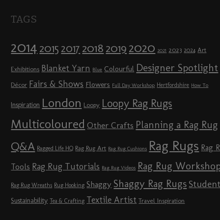
TAGS
2014
2020
2018
2015
2019
2017
2023
Art
2024
2021
Designer Spotlight
Blanket Yarn
Colourful
Exhibitions
Blue
Fairs & Shows
Flowers
Décor
Hertfordshire
Full Day Workshop
How To
London
Loopy Rag Rugs
Inspiration
Loopy
Multicoloured
Planning a Rag Rug
Other Crafts
Rag Rugs
Q&A
Rag 
Rag Rug Art
Ragged Life HQ
Rag Rug Cushions
Rag Rug Worksho
Rag Rug Tutorials
Tools
Rag Rug Videos
Shaggy Rag Rugs
Studen
Shaggy
Rag Rug Wreaths
Rug Hooking
Textile Artist
Sustainability
Travel Inspiration
Tea & Crafting