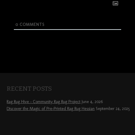
0
COMMENTS
RECENT POSTS
Rag Rug Hive – Community Rag Rug Project
June 4, 2026
Discover the Magic of Pre-Printed Rag Rug Hessian
September 24, 2025