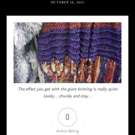
OCTOBER 16, 2017
The effect you get with the giant knitting is really quite
lovely… chunky and cosy…
0
Article Rating