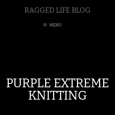
RAGGED LIFE BLOG
MENU
PURPLE EXTREME
KNITTING