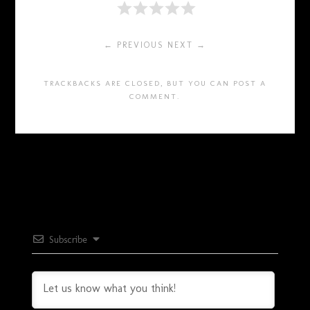
← PREVIOUS
NEXT →
TRACKBACKS ARE CLOSED, BUT YOU CAN
POST A
COMMENT
.
Subscribe