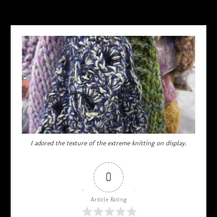
OCTOBER 16, 2017
I adored the texture of the extreme knitting on display.
0
Article Rating