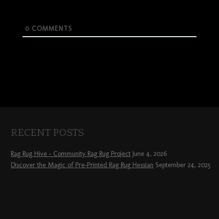
0
COMMENTS
RECENT POSTS
Rag Rug Hive – Community Rag Rug Project
June 4, 2026
Discover the Magic of Pre-Printed Rag Rug Hessian
September 24, 2025