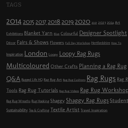
TAGS
2014
2020
2018
2015
2019
2017
2023
Art
2024
2021
Designer Spotlight
Blanket Yarn
Colourful
Exhibitions
Blue
Fairs & Shows
Flowers
Décor
Hertfordshire
Full Day Workshop
How To
London
Loopy Rag Rugs
Inspiration
Loopy
Multicoloured
Planning a Rag Rug
Other Crafts
Rag Rugs
Q&A
Rag 
Rag Rug Art
Ragged Life HQ
Rag Rug Cushions
Rag Rug Worksho
Rag Rug Tutorials
Tools
Rag Rug Videos
Shaggy Rag Rugs
Studen
Shaggy
Rag Rug Wreaths
Rug Hooking
Textile Artist
Sustainability
Travel Inspiration
Tea & Crafting