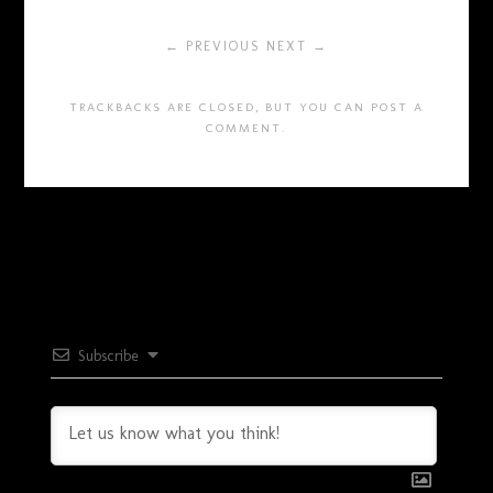
← PREVIOUS
NEXT →
TRACKBACKS ARE CLOSED, BUT YOU CAN
POST A
COMMENT
.
Subscribe