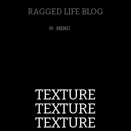
RAGGED LIFE BLOG
MENU
TEXTURE
TEXTURE
TEXTURE