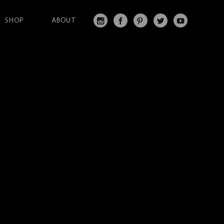
SHOP
ABOUT
IN
FA
PI
T
Y
S
C
N
W
O
T
EB
T
IT
U
A
O
ER
T
T
G
O
ES
ER
U
RA
K
T
BE
M