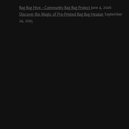
Rag Rug Hive – Community Rag Rug Project
June 4, 2026
Discover the Magic of Pre-Printed Rag Rug Hessian
September
24, 2025