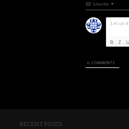
Subscribe
0
COMMENTS
RECENT POSTS