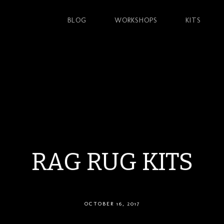
BLOG
WORKSHOPS
KITS
RAG RUG KITS
OCTOBER 16, 2017