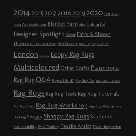
2014
2020
2018
2015
2019
2017
2023
2021
Blanket Yarn
Colourful
Art Exhibitions
2024
Blue
Designer Spotlight
Fairs & Shows
Décor
Flowers
Inspiration
Hertfordshire
Full Day Workshop
How To
London
Loopy Rag Rugs
Loopy
Multicoloured
Planning a
Other Crafts
Q&A
Rag Rug
Rag Rug Art
Ragged Life HQ
Rag Rug Cushions
Rag Rugs
Rag Rug Tutorials
Rag Rug Tools
Rag Rug Workshop
Rag Rug Wreaths
Rug
Rag Rug Videos
Shaggy Rag Rugs
Students
Shaggy
Hooking
Textile Artist
Sustainability
Travel Inspiration
Tea & Crafting