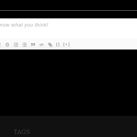
{}
[+]
TAGS