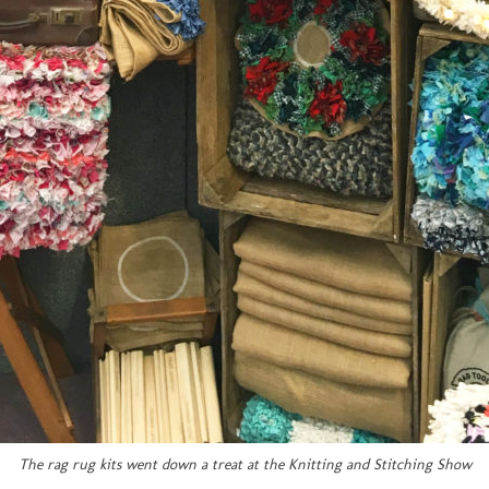
The rag rug kits went down a treat at the Knitting and Stitching Show