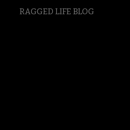
RAGGED LIFE BLOG