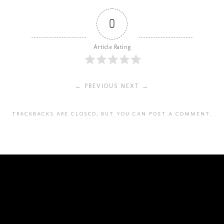
0
Article Rating
← PREVIOUS
NEXT →
TRACKBACKS ARE CLOSED, BUT YOU CAN
POST A COMMENT
.