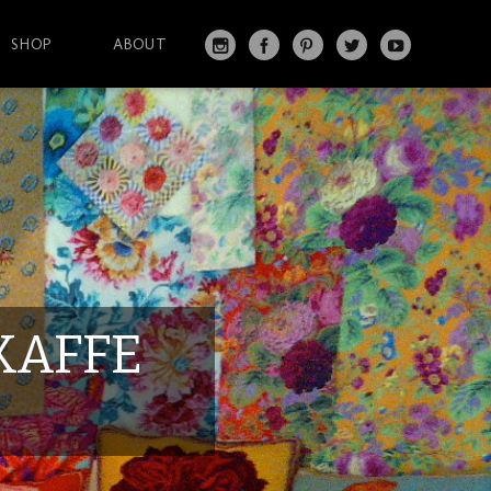
SHOP
ABOUT
IN
FA
PI
T
Y
S
C
N
W
O
T
EB
T
IT
U
A
O
ER
T
T
G
O
ES
ER
U
RA
K
T
BE
M
KAFFE