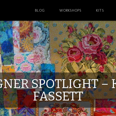
BLOG
WORKSHOPS
KITS
GNER SPOTLIGHT – 
FASSETT