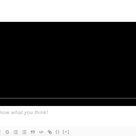
{}
[+]