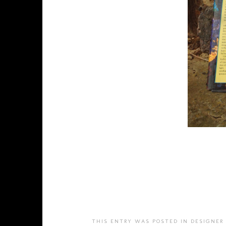
THIS ENTRY WAS POSTED IN
DESIGNER