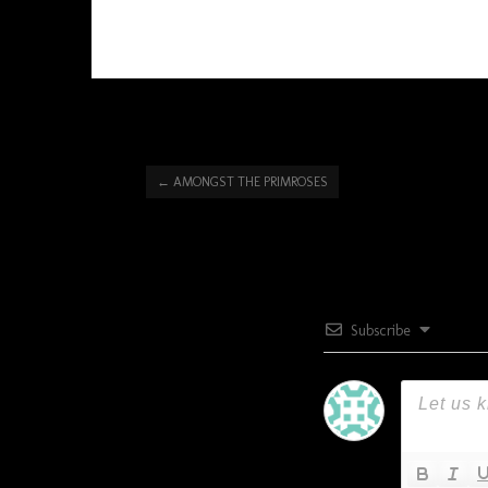
←
AMONGST THE PRIMROSES
Subscribe