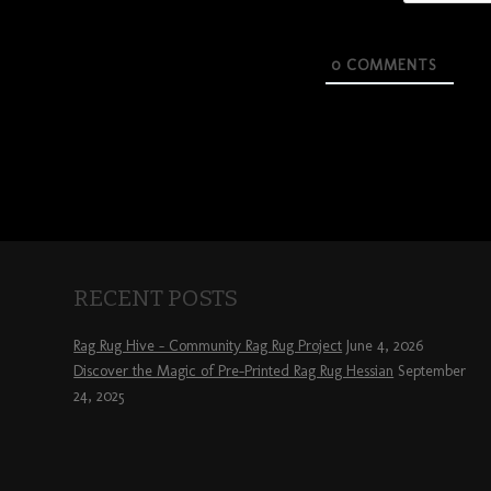
0
COMMENTS
RECENT POSTS
Rag Rug Hive – Community Rag Rug Project
June 4, 2026
Discover the Magic of Pre-Printed Rag Rug Hessian
September
24, 2025