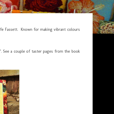
ffe Fassett. Known for making vibrant colours
rs”. See a couple of taster pages from the book