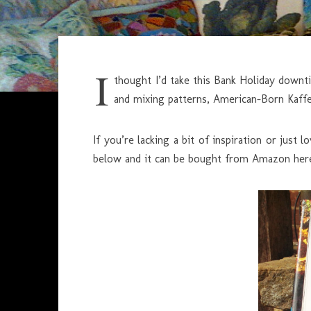
I
thought I’d take this Bank Holiday downt
and mixing patterns, American-Born Kaffe i
If you’re lacking a bit of inspiration or just
below and it can be bought from Amazon her