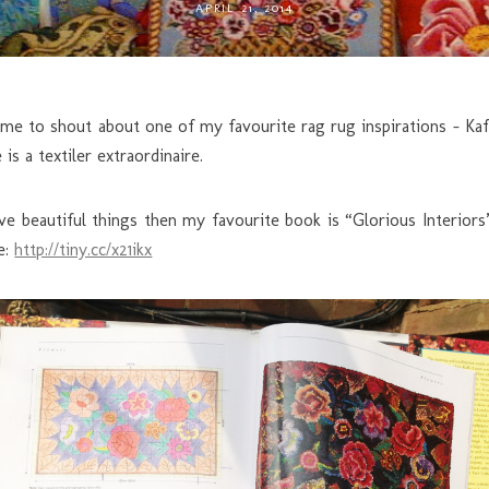
APRIL 21, 2014
ime to shout about one of my favourite rag rug inspirations – Ka
s a textiler extraordinaire.
 love beautiful things then my favourite book is “Glorious Interio
e:
http://tiny.cc/x21ikx