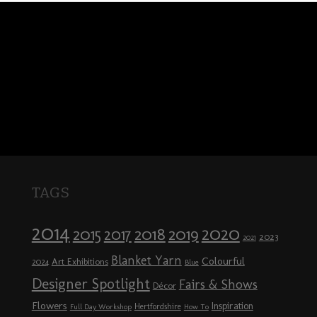
TAGS
2014
2020
2018
2015
2019
2017
2023
2021
Blanket Yarn
Colourful
Art Exhibitions
2024
Blue
Designer Spotlight
Fairs & Shows
Décor
Flowers
Inspiration
Hertfordshire
Full Day Workshop
How To