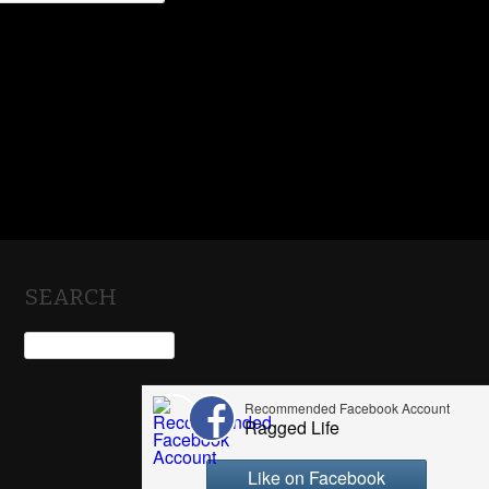
SEARCH