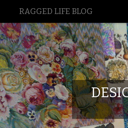
RAGGED LIFE BLOG
DESI