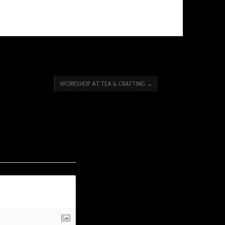
WORKSHOP AT TEA & CRAFTING
→