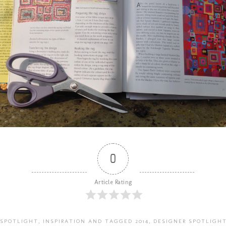
0
Article Rating
 SPOTLIGHT
,
INSPIRATION
AND TAGGED
2014
,
DESIGNER SPOTLIGH