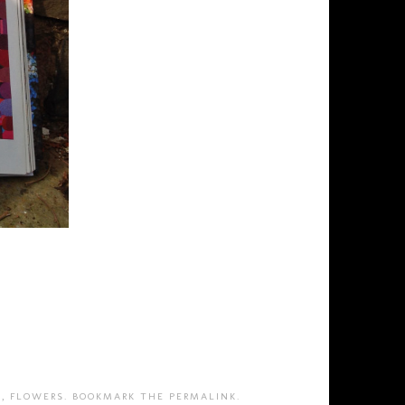
T
,
FLOWERS
. BOOKMARK THE
PERMALINK
.