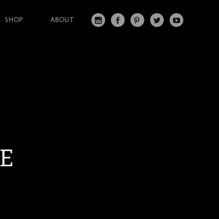
SHOP
ABOUT
IN
FA
PI
T
Y
S
C
N
W
O
T
EB
T
IT
U
A
O
ER
T
T
G
O
ES
ER
U
RA
K
T
BE
M
LE