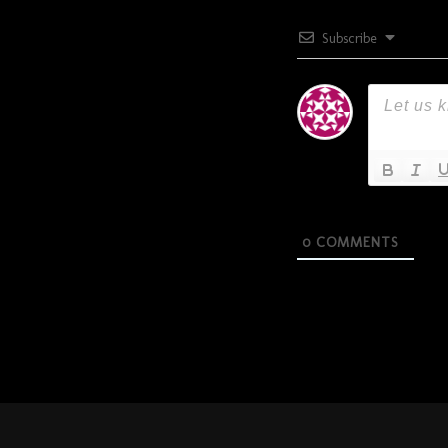
Subscribe
0
COMMENTS