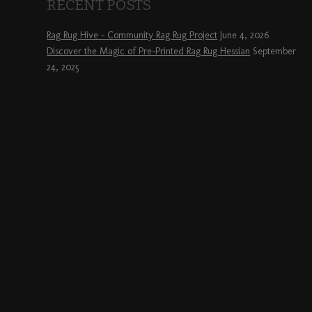
RECENT POSTS
Rag Rug Hive – Community Rag Rug Project
June 4, 2026
Discover the Magic of Pre-Printed Rag Rug Hessian
September
24, 2025