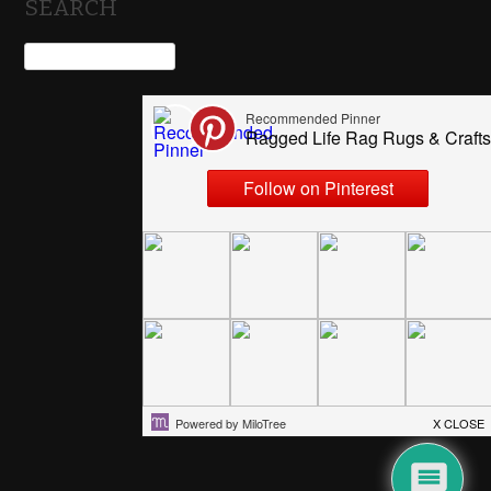
SEARCH