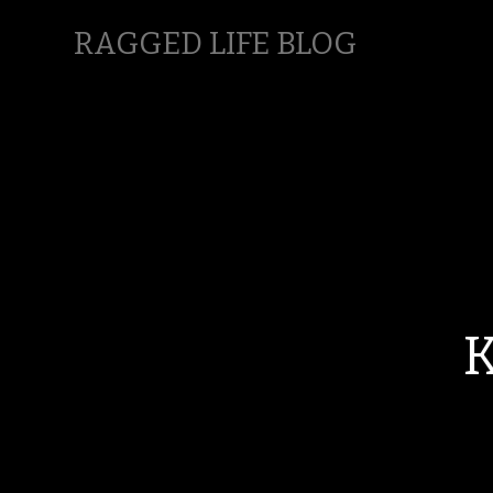
RAGGED LIFE BLOG
K