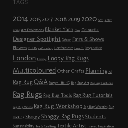
TAGS
2014
2020
2018
2015
2019
2017
2023
2021
Blanket Yarn
Colourful
Art Exhibitions
2024
Blue
Designer Spotlight
Fairs & Shows
Décor
Flowers
Inspiration
Hertfordshire
Full Day Workshop
How To
London
Loopy Rag Rugs
Loopy
Multicoloured
Planning a
Other Crafts
Q&A
Rag Rug
Rag Rug Art
Ragged Life HQ
Rag Rug Cushions
Rag Rugs
Rag Rug Tutorials
Rag Rug Tools
Rag Rug Workshop
Rag Rug Wreaths
Rug
Rag Rug Videos
Shaggy Rag Rugs
Students
Shaggy
Hooking
Textile Artist
Sustainability
Travel Inspiration
Tea & Crafting