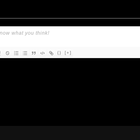
{}
[+]