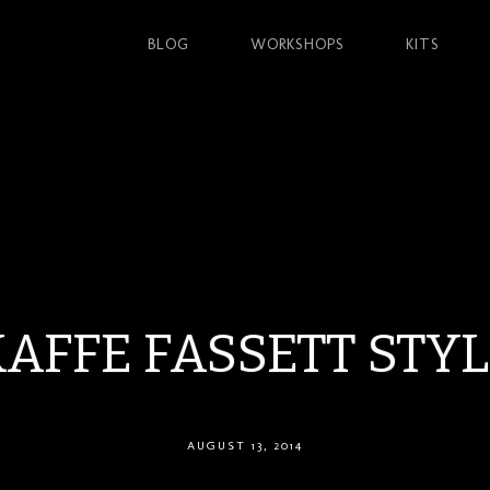
BLOG
WORKSHOPS
KITS
AFFE FASSETT STY
AUGUST 13, 2014