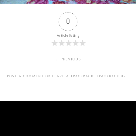
0
Article Rating
← PREVIOUS
POST A COMMENT
OR LEAVE A TRACKBACK:
TRACKBACK URL
.