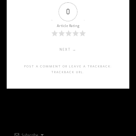
0
Article Rating
NEXT →
POST A COMMENT
OR LEAVE A TRACKBACK:
TRACKBACK URL
.
Subscribe