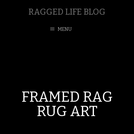
RAGGED LIFE BLOG
MENU
FRAMED RAG
RUG ART