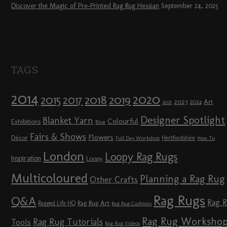
Discover the Magic of Pre-Printed Rag Rug Hessian
September 24, 2025
TAGS
2014
2020
2018
2015
2019
2017
2023
Art
2024
2021
Designer Spotlight
Blanket Yarn
Colourful
Exhibitions
Blue
Fairs & Shows
Flowers
Décor
Hertfordshire
Full Day Workshop
How To
London
Loopy Rag Rugs
Inspiration
Loopy
Multicoloured
Planning a Rag Rug
Other Crafts
Rag Rugs
Q&A
Rag 
Rag Rug Art
Ragged Life HQ
Rag Rug Cushions
Rag Rug Worksho
Rag Rug Tutorials
Tools
Rag Rug Videos