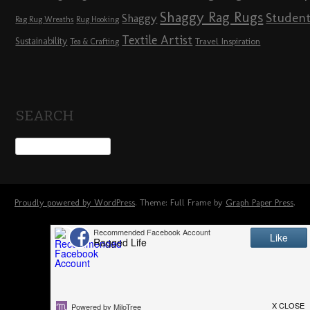
Shaggy Rag Rugs
Studen
Shaggy
Rag Rug Wreaths
Rug Hooking
Textile Artist
Sustainability
Travel Inspiration
Tea & Crafting
SEARCH
Proudly powered by WordPress
. Theme: Full Frame by
Graph Paper Press
.