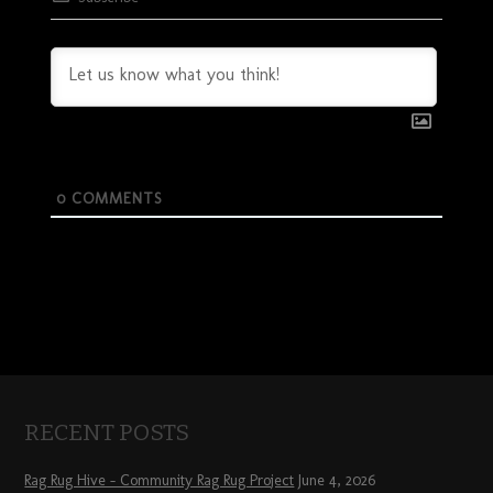
0
COMMENTS
RECENT POSTS
Rag Rug Hive – Community Rag Rug Project
June 4, 2026