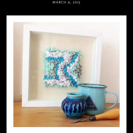
MARCH 9, 2015