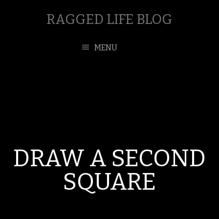
RAGGED LIFE BLOG
MENU
DRAW A SECOND
SQUARE