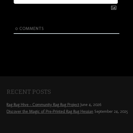
0
COMMENTS
RECENT POSTS
Rag Rug Hive – Community Rag Rug Project
June 4, 2026
Discover the Magic of Pre-Printed Rag Rug Hessian
September 24, 2025