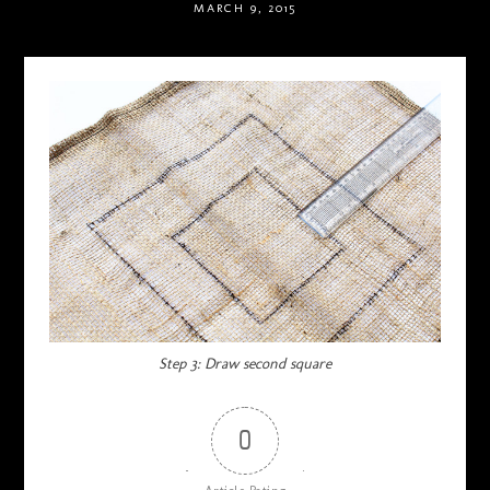
MARCH 9, 2015
Step 3: Draw second square
0