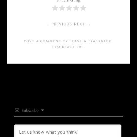
Article Rating
← PREVIOUS
NEXT →
POST A COMMENT
OR LEAVE A TRACKBACK:
TRACKBACK URL
.
Subscribe