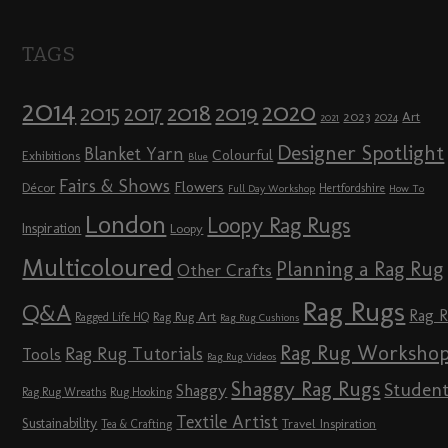
TAGS
2014
2020
2018
2015
2019
2017
2023
Art
2024
2021
Designer Spotlight
Blanket Yarn
Colourful
Exhibitions
Blue
Fairs & Shows
Flowers
Décor
Hertfordshire
Full Day Workshop
How To
London
Loopy Rag Rugs
Inspiration
Loopy
Multicoloured
Planning a Rag Rug
Other Crafts
Rag Rugs
Q&A
Rag 
Rag Rug Art
Ragged Life HQ
Rag Rug Cushions
Rag Rug Worksho
Rag Rug Tutorials
Tools
Rag Rug Videos
Shaggy Rag Rugs
Studen
Shaggy
Rag Rug Wreaths
Rug Hooking
Textile Artist
Sustainability
Travel Inspiration
Tea & Crafting