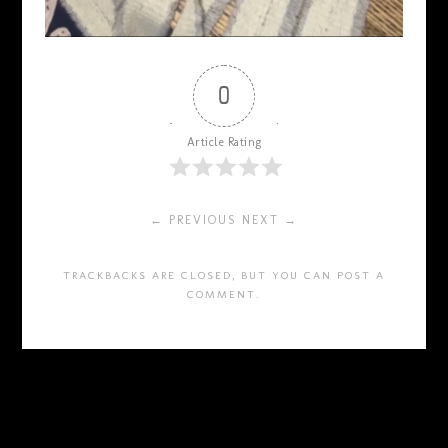
0
Article Rating
← PREVIOUS
NEXT →
TRACKBACKS ARE CLOSED, BUT YOU CAN
POST A
COMMENT
.