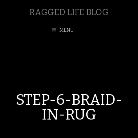
RAGGED LIFE BLOG
MENU
STEP-6-BRAID-
IN-RUG