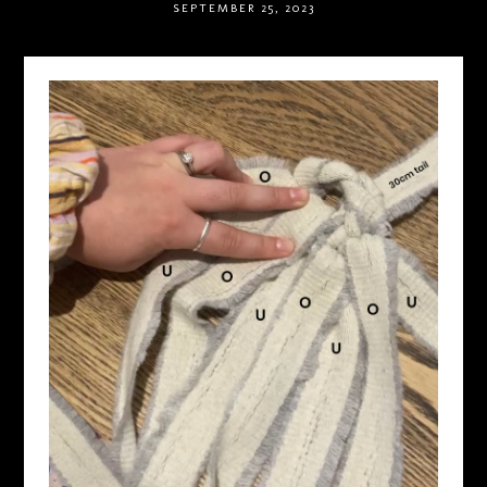
SEPTEMBER 25, 2023