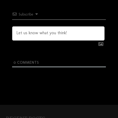
Subscribe
0
COMMENTS