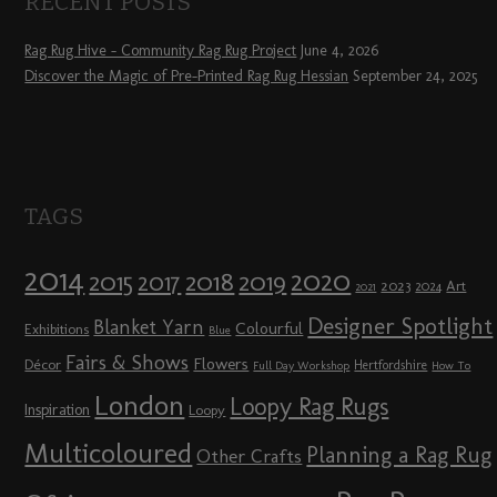
RECENT POSTS
Rag Rug Hive – Community Rag Rug Project
June 4, 2026
Discover the Magic of Pre-Printed Rag Rug Hessian
September 24, 2025
TAGS
2014
2020
2018
2015
2019
2017
2023
Art
2024
2021
Designer Spotlight
Blanket Yarn
Colourful
Exhibitions
Blue
Fairs & Shows
Flowers
Décor
Hertfordshire
Full Day Workshop
How To
London
Loopy Rag Rugs
Inspiration
Loopy
Multicoloured
Planning a Rag Rug
Other Crafts