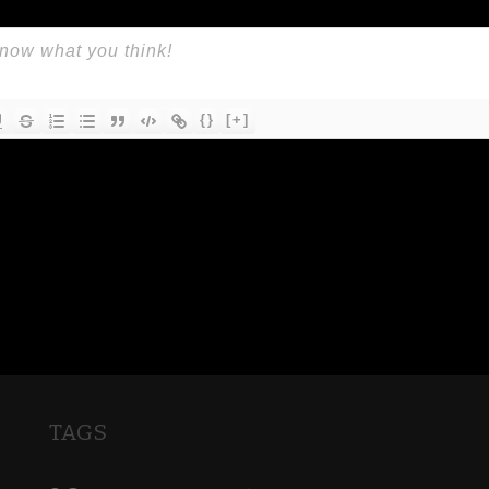
{}
[+]
TAGS