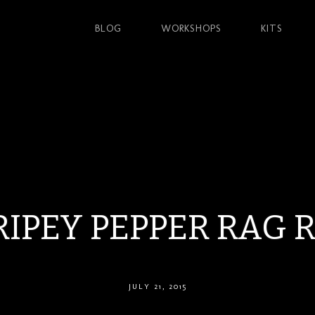
BLOG
WORKSHOPS
KITS
RIPEY PEPPER RAG 
JULY 21, 2015