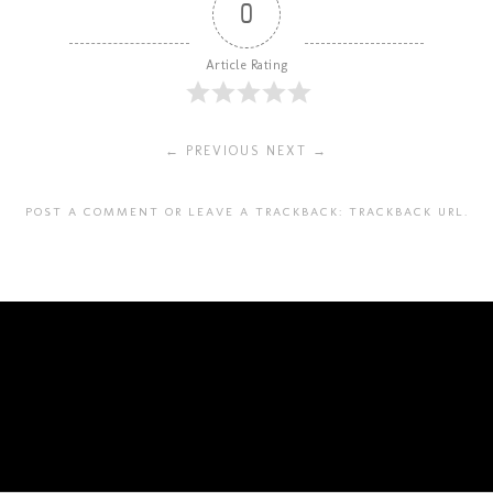
0
Article Rating
← PREVIOUS
NEXT →
POST A COMMENT
OR LEAVE A TRACKBACK:
TRACKBACK URL
.