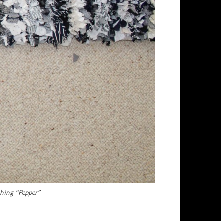
shing “Pepper”