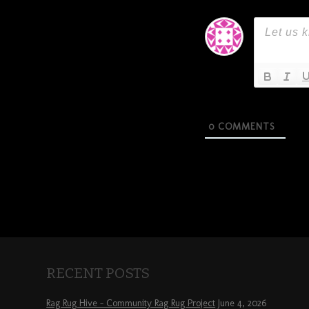
0
COMMENTS
RECENT POSTS
Rag Rug Hive – Community Rag Rug Project
June 4, 2026