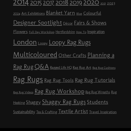
2014
2020
2018
2015
2019
2017
2023
2021
Blanket Yarn
Colourful
Art Exhibitions
2024
Blue
Designer Spotlight
Fairs & Shows
Décor
Flowers
Inspiration
Hertfordshire
Full Day Workshop
How To
London
Loopy Rag Rugs
Loopy
Multicoloured
Planning a
Other Crafts
Q&A
Rag Rug
Rag Rug Art
Ragged Life HQ
Rag Rug Cushions
Rag Rugs
Rag Rug Tutorials
Rag Rug Tools
Rag Rug Workshop
Rag Rug Wreaths
Rug
Rag Rug Videos
Shaggy Rag Rugs
Students
Shaggy
Hooking
Textile Artist
Sustainability
Travel Inspiration
Tea & Crafting