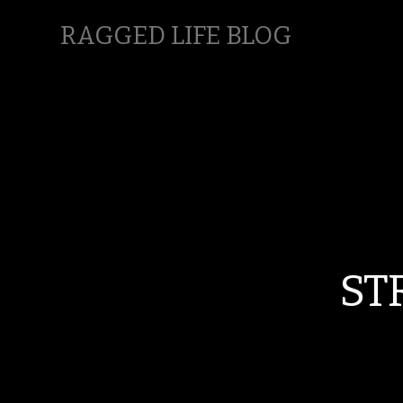
RAGGED LIFE BLOG
ST