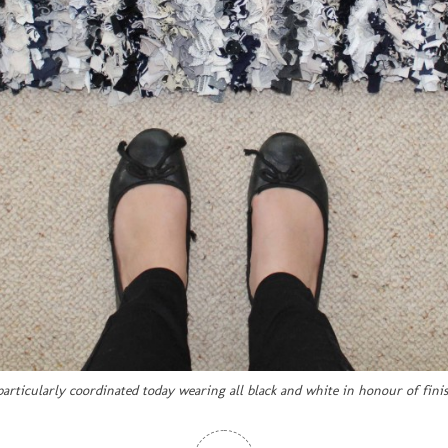
 particularly coordinated today wearing all black and white in honour of fini