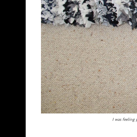
I was feeling