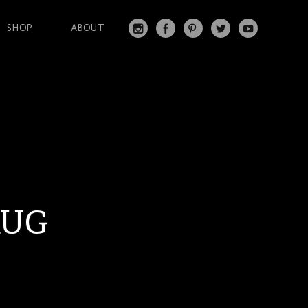
SHOP
ABOUT
IN
FA
PI
T
Y
S
C
N
W
O
T
EB
T
IT
U
A
O
ER
T
T
G
O
ES
ER
U
RA
K
T
BE
M
RUG