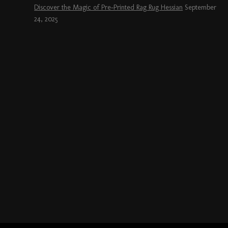
Discover the Magic of Pre-Printed Rag Rug Hessian
September
24, 2025