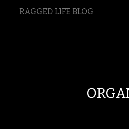
RAGGED LIFE BLOG
ORGAN