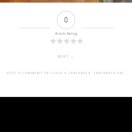
0
Article Rating
NEXT →
POST A COMMENT
OR LEAVE A TRACKBACK:
TRACKBACK URL
.