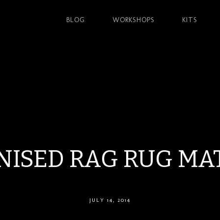
BLOG
WORKSHOPS
KITS
ISED RAG RUG MA
JULY 14, 2014