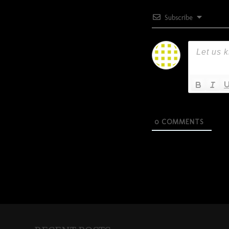
Subscribe
0
COMMENTS