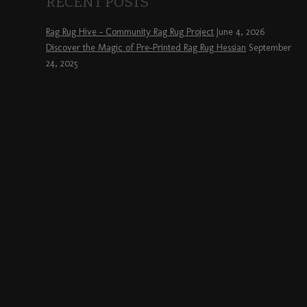
RECENT POSTS
Rag Rug Hive – Community Rag Rug Project
June 4, 2026
Discover the Magic of Pre-Printed Rag Rug Hessian
September
24, 2025