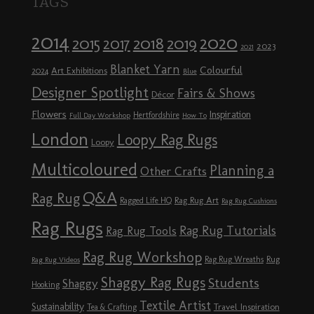
TAGS
2014
2020
2018
2015
2019
2017
2023
2021
Blanket Yarn
Colourful
Art Exhibitions
2024
Blue
Designer Spotlight
Fairs & Shows
Décor
Flowers
Inspiration
Hertfordshire
Full Day Workshop
How To
London
Loopy Rag Rugs
Loopy
Multicoloured
Planning a
Other Crafts
Q&A
Rag Rug
Rag Rug Art
Ragged Life HQ
Rag Rug Cushions
Rag Rugs
Rag Rug Tutorials
Rag Rug Tools
Rag Rug Workshop
Rag Rug Wreaths
Rug
Rag Rug Videos
Shaggy Rag Rugs
Students
Shaggy
Hooking
Textile Artist
Sustainability
Travel Inspiration
Tea & Crafting