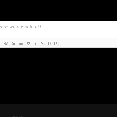
{}
[+]