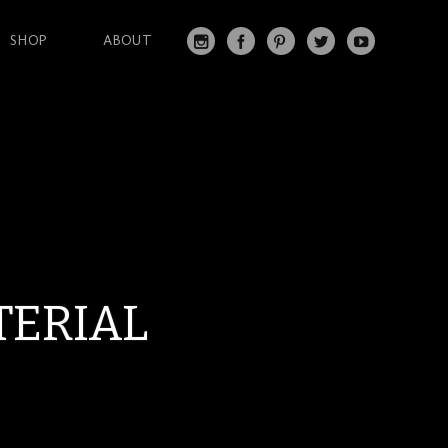
SHOP
ABOUT
IN
FA
PI
T
Y
S
C
N
W
O
T
EB
T
IT
U
A
O
ER
T
T
G
O
ES
ER
U
RA
K
T
BE
M
TERIAL