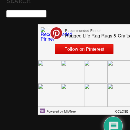
SEARCH