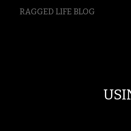
RAGGED LIFE BLOG
USI