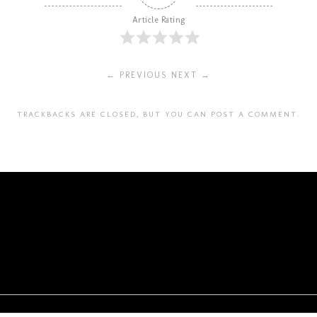
Article Rating
← PREVIOUS
NEXT →
TRACKBACKS ARE CLOSED, BUT YOU CAN
POST A COMMENT
.