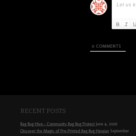
0
COMMENTS
RECENT POSTS
Rag Rug Hive – Community Rag Rug Project
June 4, 2026
Discover the Magic of Pre-Printed Rag Rug Hessian
September