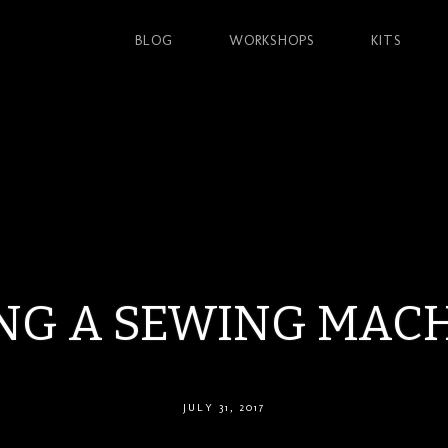
BLOG
WORKSHOPS
KITS
NG A SEWING MAC
JULY 31, 2017