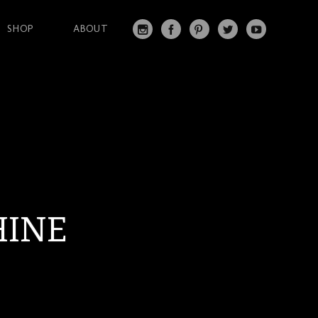
SHOP
ABOUT
IN
FA
PI
T
Y
S
C
N
W
O
T
EB
T
IT
U
A
O
ER
T
T
G
O
ES
ER
U
RA
K
T
BE
M
HINE