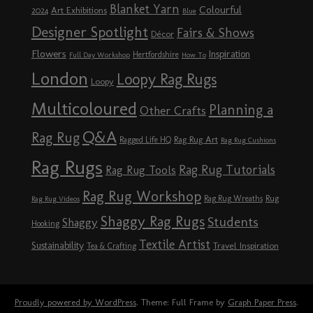
Blanket Yarn
Colourful
Art Exhibitions
2024
Blue
Designer Spotlight
Fairs & Shows
Décor
Flowers
Inspiration
Hertfordshire
Full Day Workshop
How To
London
Loopy Rag Rugs
Loopy
Multicoloured
Planning a
Other Crafts
Q&A
Rag Rug
Rag Rug Art
Ragged Life HQ
Rag Rug Cushions
Rag Rugs
Rag Rug Tutorials
Rag Rug Tools
Rag Rug Workshop
Rag Rug Wreaths
Rug
Rag Rug Videos
Shaggy Rag Rugs
Students
Shaggy
Hooking
Textile Artist
Sustainability
Travel Inspiration
Tea & Crafting
Proudly powered by WordPress
. Theme: Full Frame by
Graph Paper Press
.