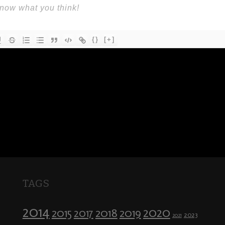
{}
[+]
TAGS
2014
2020
2018
2015
2019
2017
2023
2021