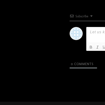
Subscribe
0
COMMENTS