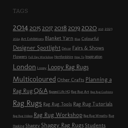
TAGS
2014
2020
2018
2015
2019
2017
2023
2021
Blanket Yarn
Colourful
Art Exhibitions
2024
Blue
Designer Spotlight
Fairs & Shows
Décor
Flowers
Inspiration
Hertfordshire
Full Day Workshop
How To
London
Loopy Rag Rugs
Loopy
Multicoloured
Planning a
Other Crafts
Q&A
Rag Rug
Rag Rug Art
Ragged Life HQ
Rag Rug Cushions
Rag Rugs
Rag Rug Tutorials
Rag Rug Tools
Rag Rug Workshop
Rag Rug Wreaths
Rug
Rag Rug Videos
Shaggy Rag Rugs
Students
Shaggy
Hooking