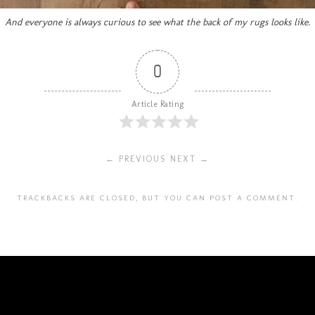
And everyone is always curious to see what the back of my rugs looks like.
0
Article Rating
← PREVIOUS
NEXT →
TRACKBACKS ARE CLOSED, BUT YOU CAN
POST A COMMENT
.