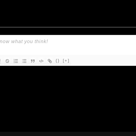
{}
[+]