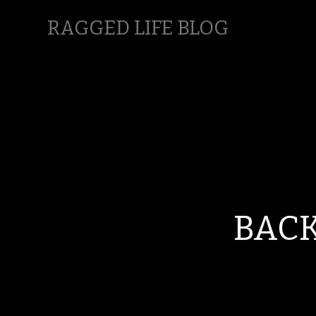
RAGGED LIFE BLOG
BACK