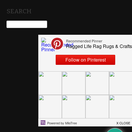
SEARCH