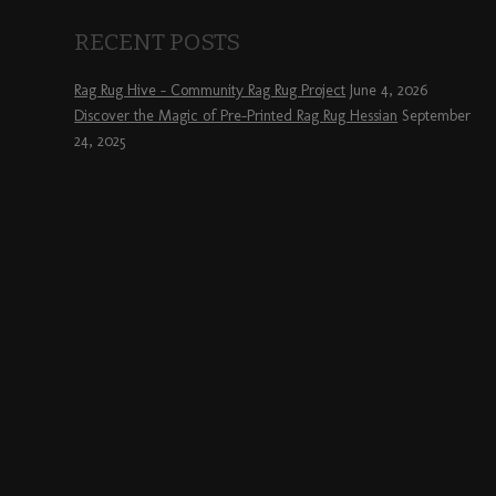
RECENT POSTS
Rag Rug Hive – Community Rag Rug Project
June 4, 2026
Discover the Magic of Pre-Printed Rag Rug Hessian
September
24, 2025