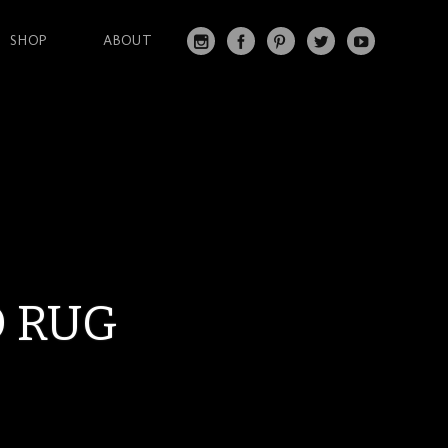
SHOP
ABOUT
IN
FA
PI
T
Y
S
C
N
W
O
T
EB
T
IT
U
A
O
ER
T
T
G
O
ES
ER
U
RA
K
T
BE
M
D RUG