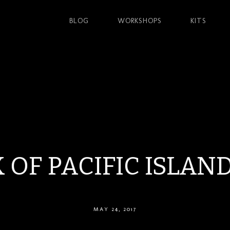
BLOG
WORKSHOPS
KITS
 OF PACIFIC ISLAN
MAY 24, 2017