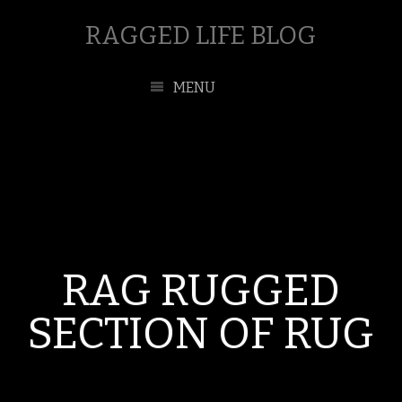
RAGGED LIFE BLOG
MENU
RAG RUGGED
SECTION OF RUG