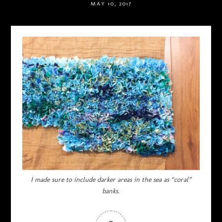
MAY 10, 2017
I made sure to include darker areas in the sea as “coral”
banks.