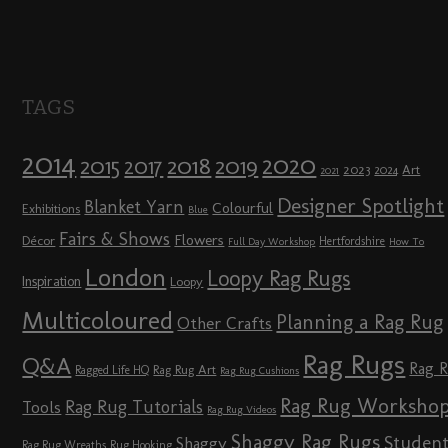
TAGS
2014
2020
2018
2015
2019
2017
2023
Art
2024
2021
Designer Spotlight
Blanket Yarn
Colourful
Exhibitions
Blue
Fairs & Shows
Flowers
Décor
Hertfordshire
Full Day Workshop
How To
London
Loopy Rag Rugs
Inspiration
Loopy
Multicoloured
Planning a Rag Rug
Other Crafts
Rag Rugs
Q&A
Rag 
Rag Rug Art
Ragged Life HQ
Rag Rug Cushions
Rag Rug Worksho
Rag Rug Tutorials
Tools
Rag Rug Videos
Shaggy Rag Rugs
Studen
Shaggy
Rag Rug Wreaths
Rug Hooking