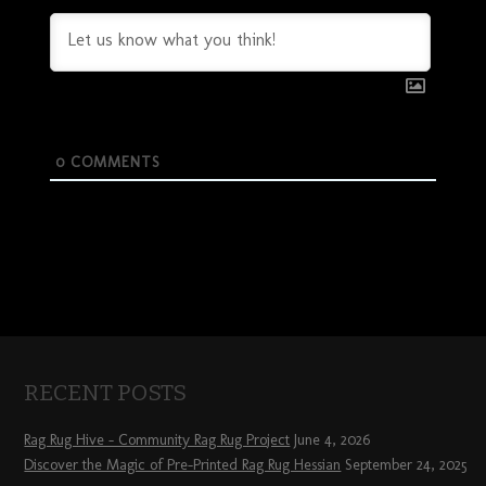
0
COMMENTS
RECENT POSTS
Rag Rug Hive – Community Rag Rug Project
June 4, 2026
Discover the Magic of Pre-Printed Rag Rug Hessian
September 24, 2025