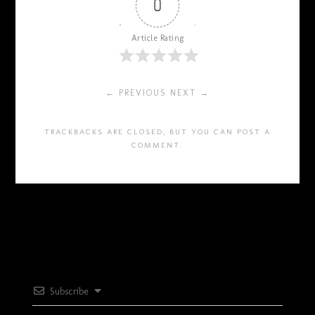
0
Article Rating
← PREVIOUS
NEXT →
TRACKBACKS ARE CLOSED, BUT YOU CAN
POST A
COMMENT
.
Subscribe