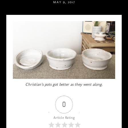
MAY 9, 2017
Christian’s pots got better as they went along.
0
Article Rating