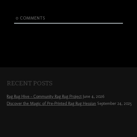
0
COMMENTS
RECENT POSTS
Rag Rug Hive – Community Rag Rug Project
June 4, 2026
Discover the Magic of Pre-Printed Rag Rug Hessian
September 24, 2025