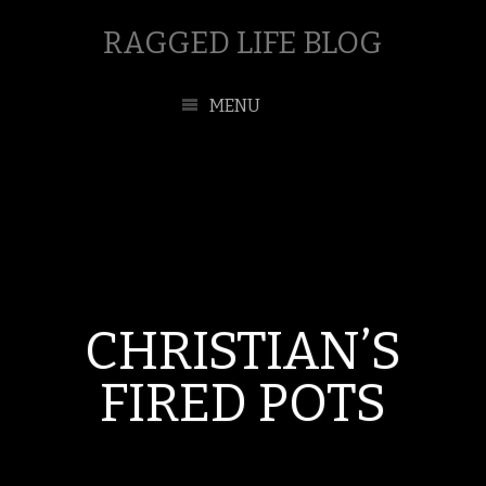
RAGGED LIFE BLOG
MENU
CHRISTIAN’S
FIRED POTS