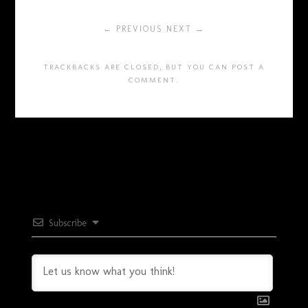
← PREVIOUS
NEXT →
TRACKBACKS ARE CLOSED, BUT YOU CAN
POST A
COMMENT
.
Subscribe