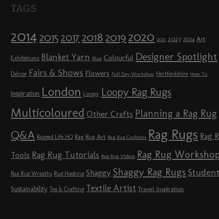
TAGS
2014
2020
2018
2015
2019
2017
2023
Art
2024
2021
Designer Spotlight
Blanket Yarn
Colourful
Exhibitions
Blue
Fairs & Shows
Flowers
Décor
Hertfordshire
Full Day Workshop
How To
London
Loopy Rag Rugs
Inspiration
Loopy
Multicoloured
Planning a Rag Rug
Other Crafts
Rag Rugs
Q&A
Rag 
Rag Rug Art
Ragged Life HQ
Rag Rug Cushions
Rag Rug Worksho
Rag Rug Tutorials
Tools
Rag Rug Videos
Shaggy Rag Rugs
Studen
Shaggy
Rag Rug Wreaths
Rug Hooking
Textile Artist
Sustainability
Travel Inspiration
Tea & Crafting