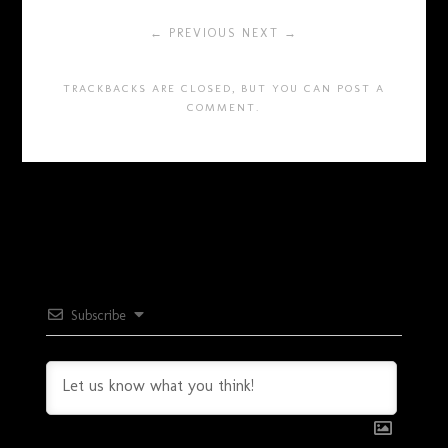
← PREVIOUS
NEXT →
TRACKBACKS ARE CLOSED, BUT YOU CAN
POST A
COMMENT
.
Subscribe