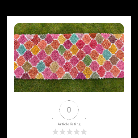
0
Article Rating