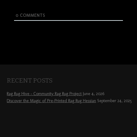
0
COMMENTS
RECENT POSTS
Rag Rug Hive – Community Rag Rug Project
June 4, 2026
Discover the Magic of Pre-Printed Rag Rug Hessian
September 24, 2025