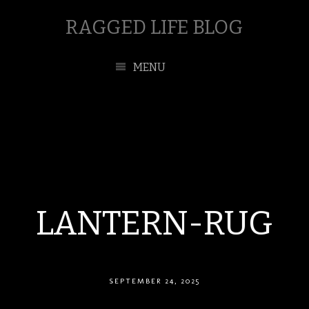
RAGGED LIFE BLOG
MENU
LANTERN-RUG
SEPTEMBER 24, 2025