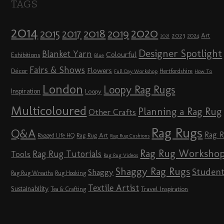
TAGS
2014
2020
2018
2015
2019
2017
2023
Art
2024
2021
Designer Spotlight
Blanket Yarn
Colourful
Exhibitions
Blue
Fairs & Shows
Flowers
Décor
Hertfordshire
Full Day Workshop
How To
London
Loopy Rag Rugs
Inspiration
Loopy
Multicoloured
Planning a Rag Rug
Other Crafts
Rag Rugs
Q&A
Rag 
Rag Rug Art
Ragged Life HQ
Rag Rug Cushions
Rag Rug Worksho
Rag Rug Tutorials
Tools
Rag Rug Videos
Shaggy Rag Rugs
Studen
Shaggy
Rag Rug Wreaths
Rug Hooking
Textile Artist
Sustainability
Travel Inspiration
Tea & Crafting