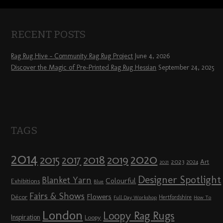
RECENT POSTS
Rag Rug Hive – Community Rag Rug Project
June 4, 2026
Discover the Magic of Pre-Printed Rag Rug Hessian
September 24, 2025
TAGS
2014
2020
2018
2015
2019
2017
2023
Art
2024
2021
Designer Spotlight
Blanket Yarn
Colourful
Exhibitions
Blue
Fairs & Shows
Flowers
Décor
Hertfordshire
Full Day Workshop
How To
London
Loopy Rag Rugs
Inspiration
Loopy