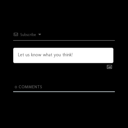
Subscribe
0
COMMENTS