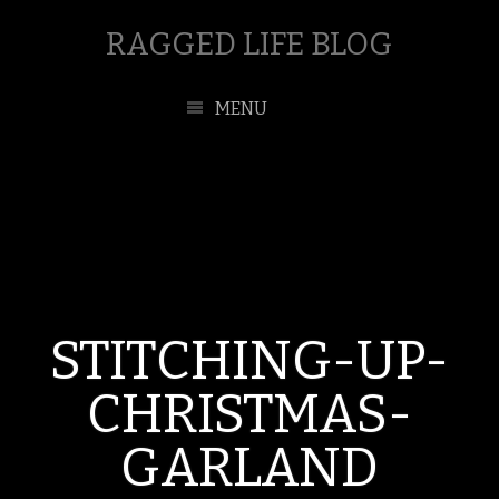
RAGGED LIFE BLOG
MENU
STITCHING-UP-
CHRISTMAS-
GARLAND