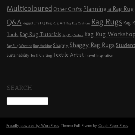
Multicoloured
Planning a Rag Rug
Other Crafts
Rag Rugs
Q&A
Rag 
Rag Rug Art
Ragged Life HQ
Rag Rug Cushions
Rag Rug Worksho
Rag Rug Tutorials
Tools
Rag Rug Videos
Shaggy Rag Rugs
Studen
Shaggy
Rag Rug Wreaths
Rug Hooking
Textile Artist
Sustainability
Travel Inspiration
Tea & Crafting
SEARCH
Proudly powered by WordPress
. Theme: Full Frame by
Graph Paper Press
.