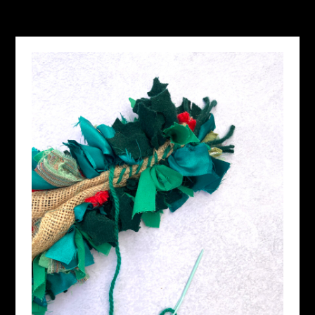
OCTOBER 22, 2024