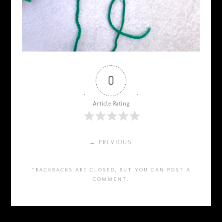
0
Article Rating
← PREVIOUS
TRACKBACKS ARE CLOSED, BUT YOU CAN
POST A
COMMENT
.