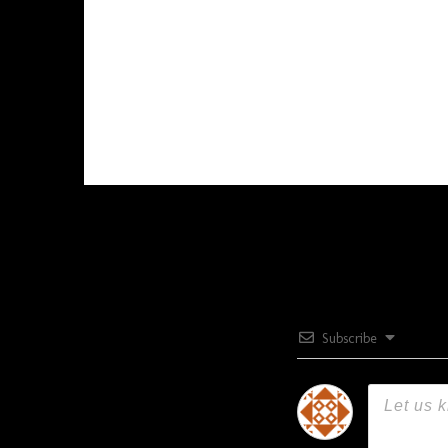
Subscribe