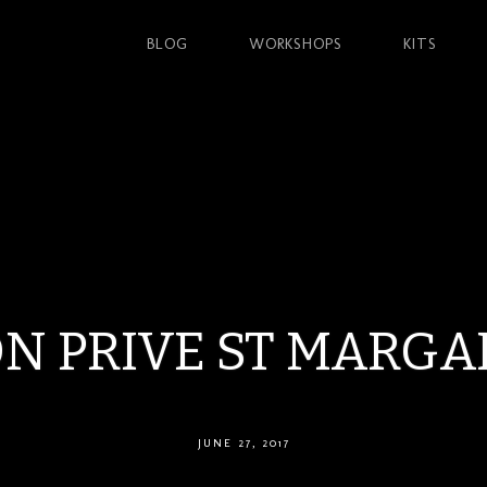
BLOG
WORKSHOPS
KITS
N PRIVE ST MARGA
JUNE 27, 2017