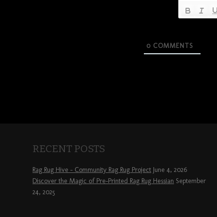
0
COMMENTS
RECENT POSTS
Rag Rug Hive – Community Rag Rug Project
June 4, 2026
Discover the Magic of Pre-Printed Rag Rug Hessian
September
24, 2025