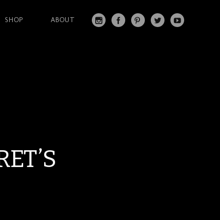
SHOP
ABOUT
IN
FA
PI
T
Y
S
C
N
W
O
T
EB
T
IT
U
A
O
ER
T
T
G
O
ES
ER
U
RA
K
T
BE
M
RET’S