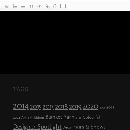
{}
[+]
TAGS
2014
2020
2018
2015
2019
2017
2023
2021
Blanket Yarn
Colourful
Art Exhibitions
2024
Blue
Designer Spotlight
Fairs & Shows
Décor