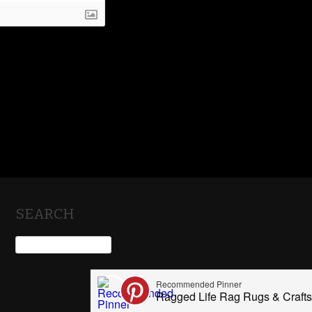
SEARCH