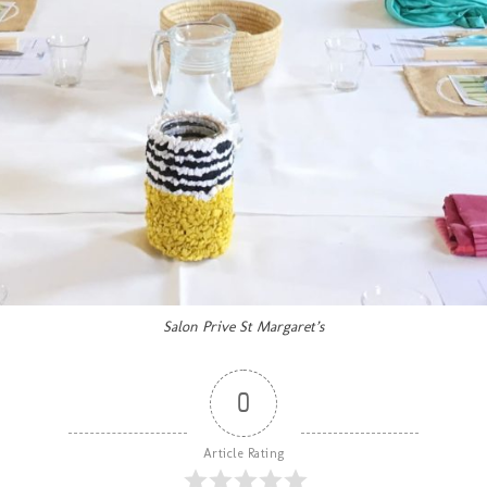
Salon Prive St Margaret’s
0
Article Rating