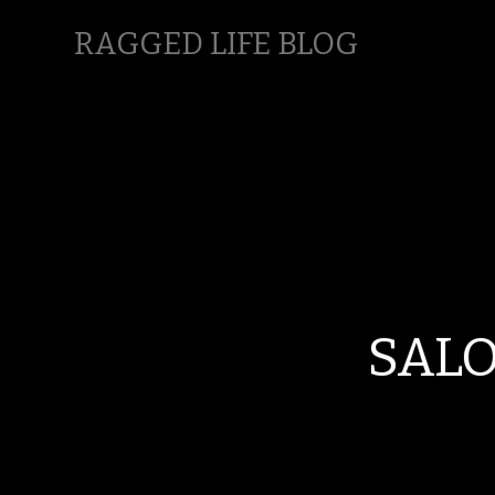
RAGGED LIFE BLOG
SALO