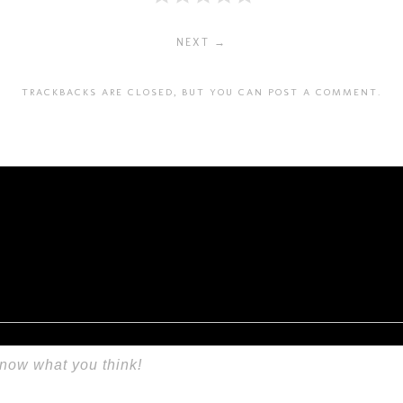
NEXT →
TRACKBACKS ARE CLOSED, BUT YOU CAN
POST A COMMENT
.