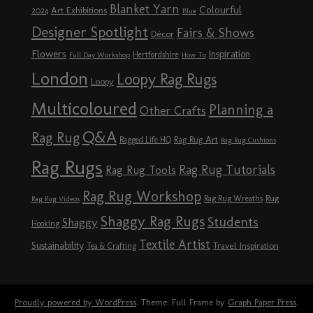
Blanket Yarn
Colourful
Art Exhibitions
2024
Blue
Designer Spotlight
Fairs & Shows
Décor
Flowers
Inspiration
Hertfordshire
Full Day Workshop
How To
London
Loopy Rag Rugs
Loopy
Multicoloured
Planning a
Other Crafts
Q&A
Rag Rug
Rag Rug Art
Ragged Life HQ
Rag Rug Cushions
Rag Rugs
Rag Rug Tutorials
Rag Rug Tools
Rag Rug Workshop
Rag Rug Wreaths
Rug
Rag Rug Videos
Shaggy Rag Rugs
Students
Shaggy
Hooking
Textile Artist
Sustainability
Travel Inspiration
Tea & Crafting
Proudly powered by WordPress
. Theme: Full Frame by
Graph Paper Press
.