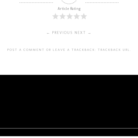
Article Rating
← PREVIOUS
NEXT →
POST A COMMENT
OR LEAVE A TRACKBACK:
TRACKBACK URL
.