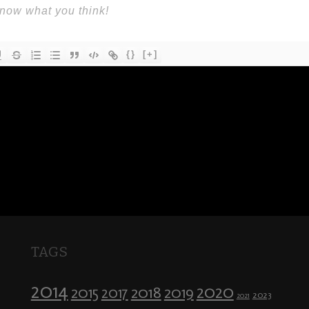
{}
[+]
TAGS
2014
2020
2018
2015
2019
2017
2023
2021