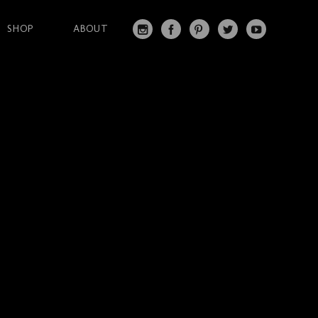
SHOP
ABOUT
IN
FA
PI
T
Y
S
C
N
W
O
T
EB
T
IT
U
A
O
ER
T
T
G
O
ES
ER
U
RA
K
T
BE
M