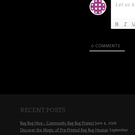
0
COMMENTS
RECENT POSTS
Rag Rug Hive – Community Rag Rug Project
June 4, 2026
Discover the Magic of Pre-Printed Rag Rug Hessian
September