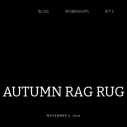
BLOG
WORKSHOPS
KITS
AUTUMN RAG RUG
NOVEMBER 3, 2014