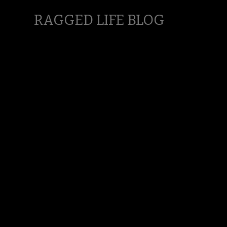
RAGGED LIFE BLOG